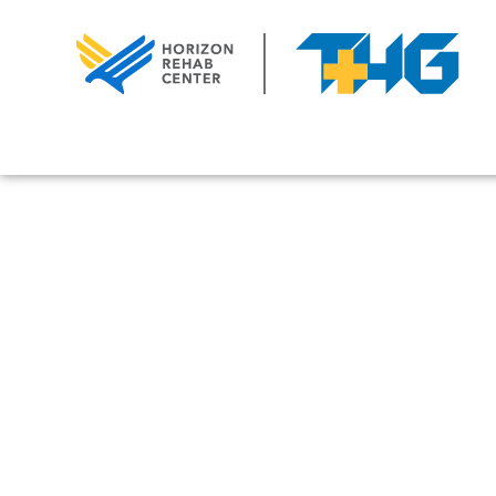
February 1, 2025
Understanding A
Personalities: 