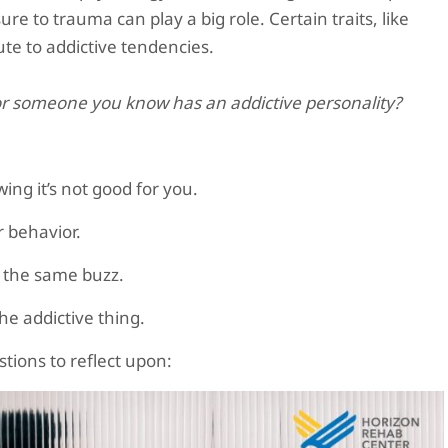
e to trauma can play a big role. Certain traits, like
bute to addictive tendencies.
r someone you know has an addictive personality?
ng it’s not good for you.
ar behavior.
t the same buzz.
he addictive thing.
tions to reflect upon: