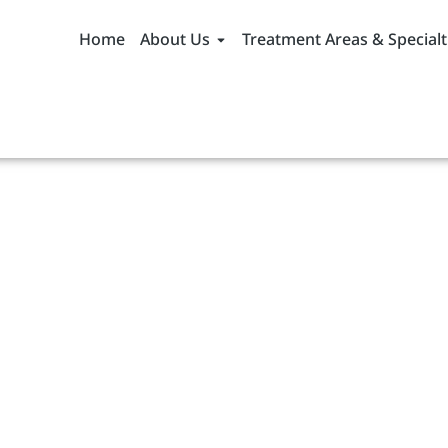
Home
About Us
Treatment Areas & Specialt
ddictive
Causes, Symptoms,