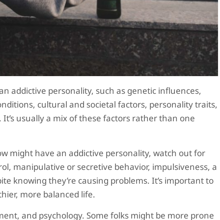
n addictive personality, such as genetic influences,
nditions, cultural and societal factors, personality traits,
It’s usually a mix of these factors rather than one
 might have an addictive personality, watch out for
trol, manipulative or secretive behavior, impulsiveness, a
spite knowing they’re causing problems. It’s important to
hier, more balanced life.
onment, and psychology. Some folks might be more prone