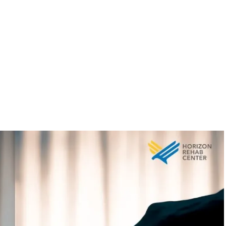
covery