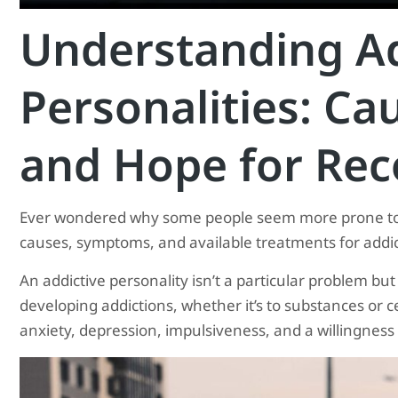
Understanding Ad
Personalities: C
and Hope for Rec
Ever wondered why some people seem more prone to ad
causes, symptoms, and available treatments for addict
An addictive personality isn’t a particular problem but
developing addictions, whether it’s to substances or ce
anxiety, depression, impulsiveness, and a willingness t