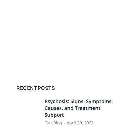
RECENT POSTS
Psychosis: Signs, Symptoms,
Causes, and Treatment
Support
Our Blog
April 20, 2026