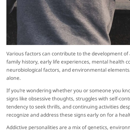
Various factors can contribute to the development of a
family history, early life experiences, mental health co
neurobiological factors, and environmental elements. 
alone.
If you’re wondering whether you or someone you know
signs like obsessive thoughts, struggles with self-con
tendency to seek thrills, and continuing activities de
recognize and address these signs early on for a healt
Addictive personalities are a mix of genetics, envir