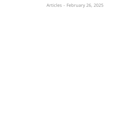
Articles
February 26, 2025