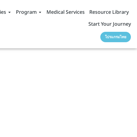
ies
Program
Medical Services
Resource Library
Start Your Journey
โปรแกรมไทย