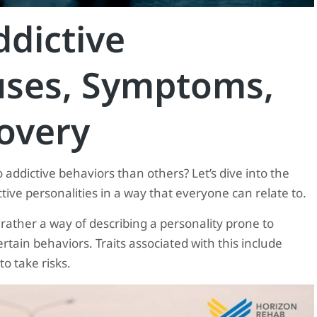
dictive
auses, Symptoms,
overy
dictive behaviors than others? Let’s dive into the
ive personalities in a way that everyone can relate to.
 rather a way of describing a personality prone to
rtain behaviors. Traits associated with this include
o take risks.