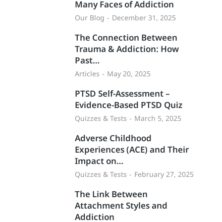
Many Faces of Addiction
Our Blog
December 31, 2025
The Connection Between
Trauma & Addiction: How
Past…
Articles
May 20, 2025
PTSD Self-Assessment –
Evidence-Based PTSD Quiz
Quizzes & Tests
March 5, 2025
Adverse Childhood
Experiences (ACE) and Their
Impact on…
Quizzes & Tests
February 27, 2025
The Link Between
Attachment Styles and
Addiction