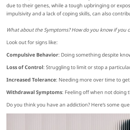
due to their genes, while a tough upbringing or exposur
impulsivity and a lack of coping skills, can also contri
What about the Symptoms? How do you know if you o
Look out for signs like:
Compulsive Behavior
: Doing something despite knowi
Loss of Control
: Struggling to limit or stop a particul
Increased Tolerance
: Needing more over time to ge
Withdrawal Symptoms
: Feeling off when not doing t
Do you think you have an addiction? Here’s some ques