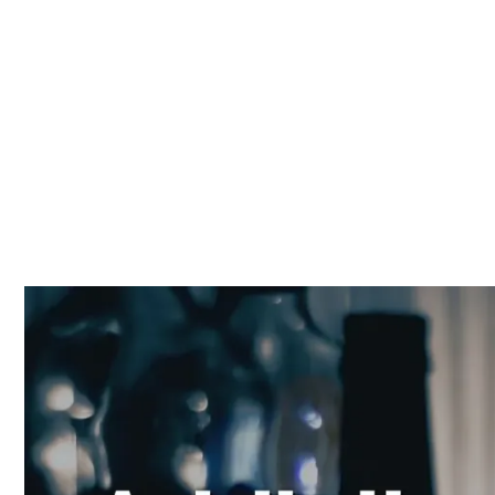
and Hope for Re