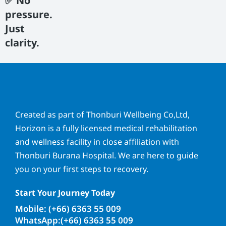
✅ No
pressure.
Just
clarity.
Created as part of Thonburi Wellbeing Co,Ltd,
Horizon is a fully licensed medical rehabilitation
and wellness facility in close affiliation with
Thonburi Burana Hospital. We are here to guide
you on your first steps to recovery.
Start Your Journey Today
Mobile: (+66) 6363 55 009
WhatsApp:(+66) 6363 55 009