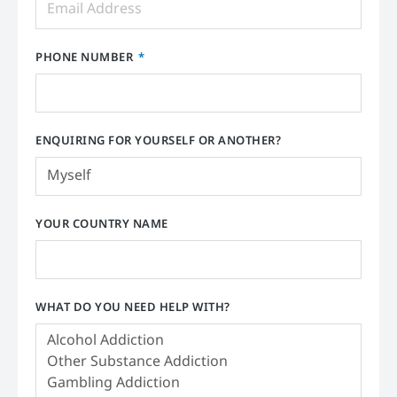
PHONE NUMBER
ENQUIRING FOR YOURSELF OR ANOTHER?
YOUR COUNTRY NAME
WHAT DO YOU NEED HELP WITH?