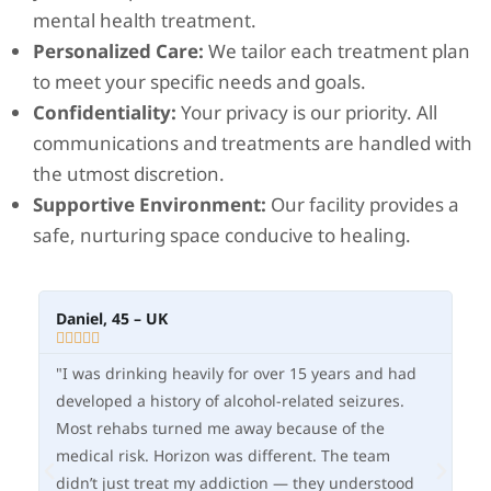
mental health treatment.
Personalized Care:
We tailor each treatment plan
to meet your specific needs and goals.
Confidentiality:
Your privacy is our priority. All
communications and treatments are handled with
the utmost discretion.
Supportive Environment:
Our facility provides a
safe, nurturing space conducive to healing.
Daniel, 45 – UK
Me







"I was drinking heavily for over 15 years and had
“A
developed a history of alcohol-related seizures.
an
Most rehabs turned me away because of the
Ho
medical risk. Horizon was different. The team
me
didn’t just treat my addiction — they understood
st