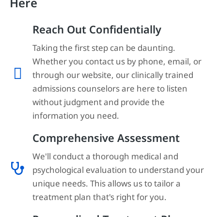
Here
Reach Out Confidentially
Taking the first step can be daunting.
Whether you contact us by phone, email, or
through our website, our clinically trained
admissions counselors are here to listen
without judgment and provide the
information you need.
Comprehensive Assessment
We'll conduct a thorough medical and
psychological evaluation to understand your
unique needs. This allows us to tailor a
treatment plan that's right for you.