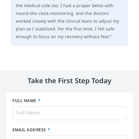
the medical side too. I had a proper detox with
an
round-the-clock monitoring, and the doctors
sa
worked closely with the clinical team to adjust my
su
plan as I stabilized. For the first time, I felt safe
my 
enough to focus on my recovery without fear.”
ha
Take the First Step Today
FULL NAME
EMAIL ADDRESS