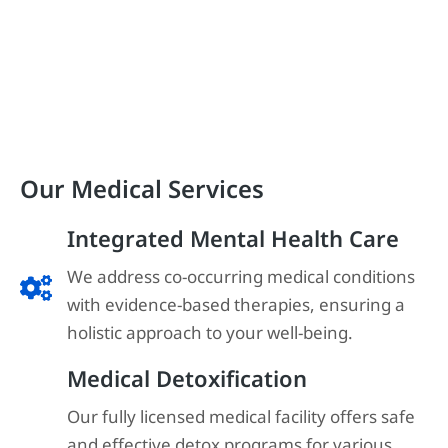
Our Medical Services
Integrated Mental Health Care
We address co-occurring medical conditions
with evidence-based therapies, ensuring a
holistic approach to your well-being.
Medical Detoxification
Our fully licensed medical facility offers safe
and effective detox programs for various