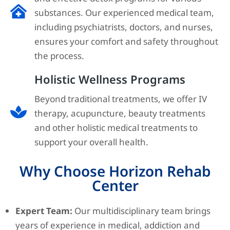
substances. Our experienced medical team,
including psychiatrists, doctors, and nurses,
ensures your comfort and safety throughout
the process.
Holistic Wellness Programs
Beyond traditional treatments, we offer IV
therapy, acupuncture, beauty treatments
and other holistic medical treatments to
support your overall health.
Why Choose Horizon Rehab
Center
Expert Team:
Our multidisciplinary team brings
years of experience in medical, addiction and