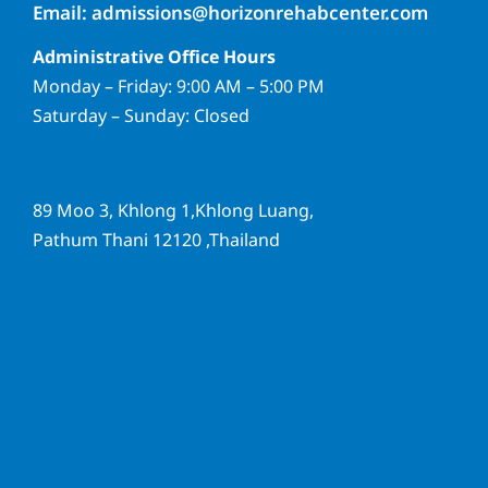
Email: admissions@horizonrehabcenter.com
Administrative Office Hours
Monday – Friday: 9:00 AM – 5:00 PM
Saturday – Sunday: Closed
89 Moo 3, Khlong 1,Khlong Luang,
Pathum Thani 12120 ,Thailand