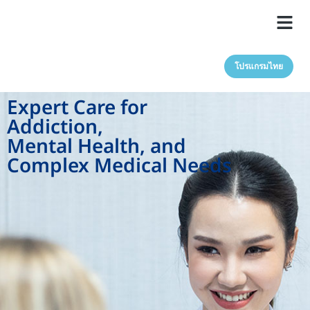
โปรแกรมไทย
Expert Care for
Addiction,
Mental Health, and
Complex Medical Needs