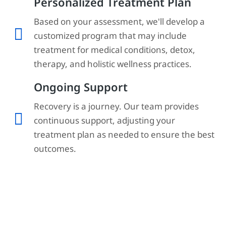
Personalized Treatment Plan
Based on your assessment, we'll develop a
customized program that may include
treatment for medical conditions, detox,
therapy, and holistic wellness practices.
Ongoing Support
Recovery is a journey. Our team provides
continuous support, adjusting your
treatment plan as needed to ensure the best
outcomes.