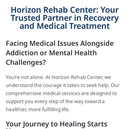
Horizon Rehab Center: Your
Trusted Partner in Recovery
and Medical Treatment
Facing Medical Issues Alongside
Addiction or Mental Health
Challenges?
You’re not alone. At Horizon Rehab Center, we
understand the courage it takes to seek help. Our
comprehensive medical services are designed to
support you every step of the way toward a
healthier, more fulfilling life.
Your Journey to Healing Starts