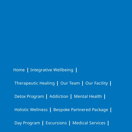
Home
Integrative Wellbeing
Therapeutic Healing
Our Team
Our Facility
Detox Program
Addiction
Mental Health
Holistic Wellness
Bespoke Partnered Package
Day Program
Excursions
Medical Services