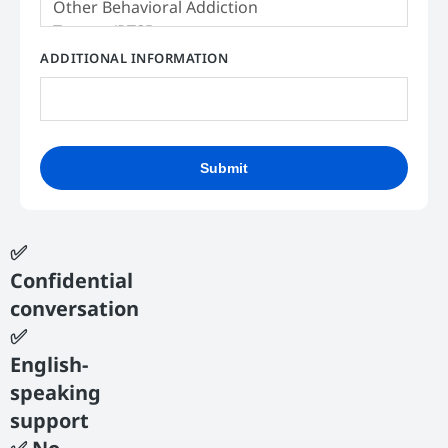
ADDITIONAL INFORMATION
Submit
✅
Confidential
conversation
✅
English-
speaking
support