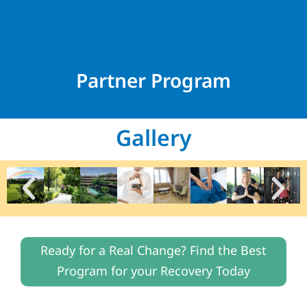
Partner Program
Gallery
Ready for a Real Change? Find the Best
Program for your Recovery Today