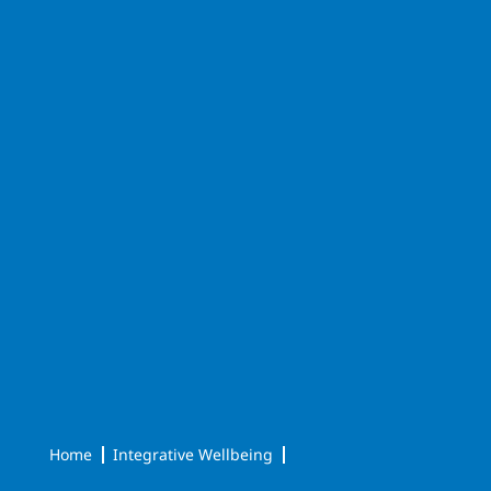
Home
Integrative Wellbeing