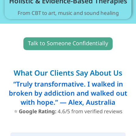
Holistic & Evidence-Based Therapies
From CBT to art, music and sound healing
Talk to Someone Confidentially
What Our Clients Say About Us
“Truly transformative. I walked in
broken by addiction and walked out
with hope.” — Alex, Australia
⭐
Google Rating:
4.6/5 from verified reviews