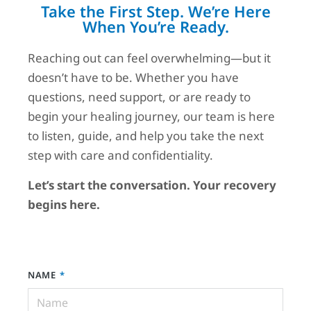
Take the First Step. We’re Here
When You’re Ready.
Reaching out can feel overwhelming—but it
doesn’t have to be. Whether you have
questions, need support, or are ready to
begin your healing journey, our team is here
to listen, guide, and help you take the next
step with care and confidentiality.
Let’s start the conversation. Your recovery
begins here.
NAME