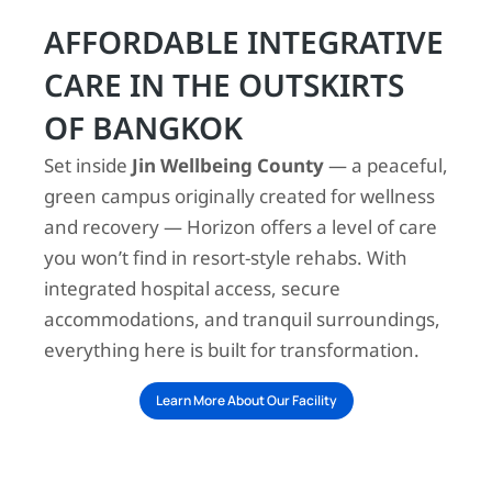
AFFORDABLE INTEGRATIVE
CARE IN THE OUTSKIRTS
OF BANGKOK
Set inside
Jin Wellbeing County
— a peaceful,
green campus originally created for wellness
and recovery — Horizon offers a level of care
you won’t find in resort-style rehabs. With
integrated hospital access, secure
accommodations, and tranquil surroundings,
everything here is built for transformation.
Learn More About Our Facility