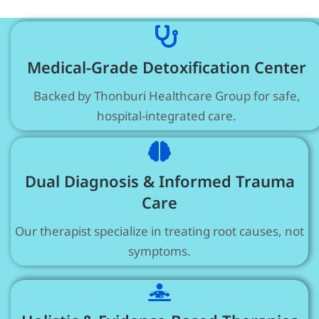
Medical-Grade Detoxification Center
Backed by Thonburi Healthcare Group for safe,
hospital-integrated care.
Dual Diagnosis & Informed Trauma
Care
Our therapist specialize in treating root causes, not
symptoms.