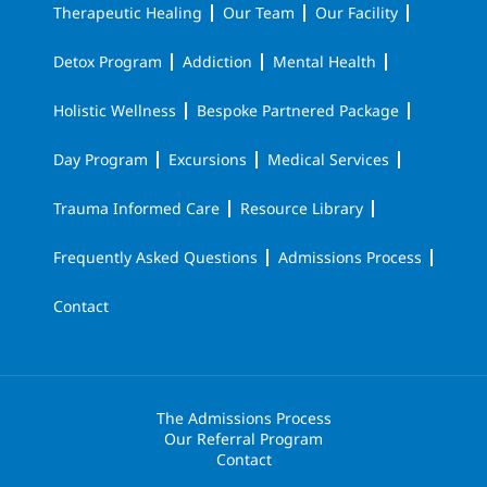
Therapeutic Healing
Our Team
Our Facility
Detox Program
Addiction
Mental Health
Holistic Wellness
Bespoke Partnered Package
Day Program
Excursions
Medical Services
Trauma Informed Care
Resource Library
Frequently Asked Questions
Admissions Process
Contact
The Admissions Process
Our Referral Program
Contact