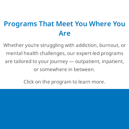
Programs That Meet You Where You
Are
Whether you’re struggling with addiction, burnout, or
mental health challenges, our expert-led programs
are tailored to your journey — outpatient, inpatient,
or somewhere in between.
Click on the program to learn more.