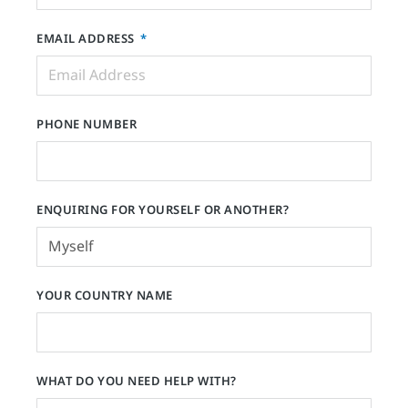
EMAIL ADDRESS
PHONE NUMBER
ENQUIRING FOR YOURSELF OR ANOTHER?
YOUR COUNTRY NAME
WHAT DO YOU NEED HELP WITH?