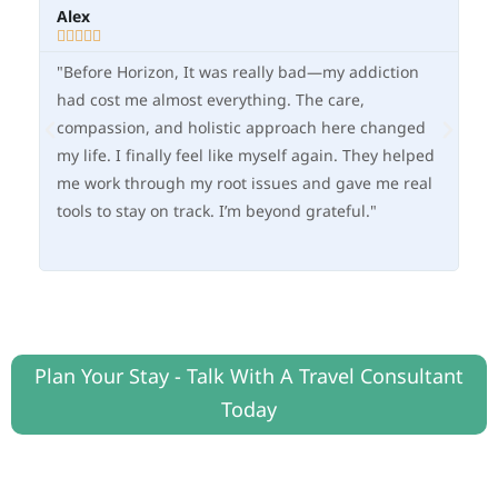
Alex
Ma







"Before Horizon, It was really bad—my addiction
"O
had cost me almost everything. The care,
fle
compassion, and holistic approach here changed
—I
my life. I finally feel like myself again. They helped
im
me work through my root issues and gave me real
in
tools to stay on track. I’m beyond grateful."
he
ne
Plan Your Stay - Talk With A Travel Consultant
Today