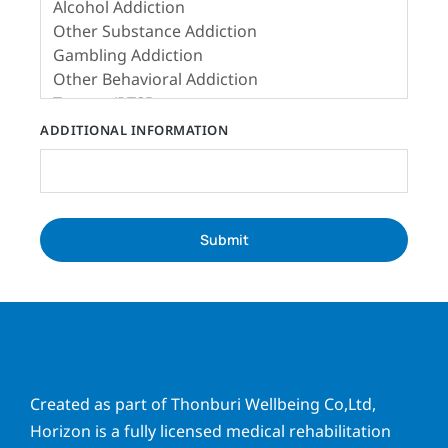
ADDITIONAL INFORMATION
Submit
Created as part of Thonburi Wellbeing Co,Ltd,
Horizon is a fully licensed medical rehabilitation