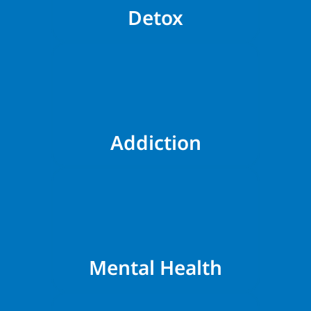
Detox
Addiction
Mental Health