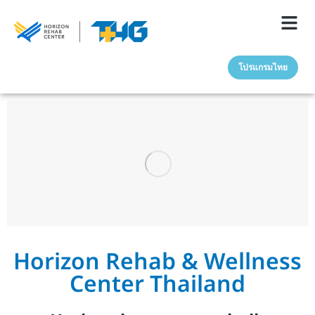
โปรแกรมไทย
Horizon Rehab & Wellness
Center Thailand