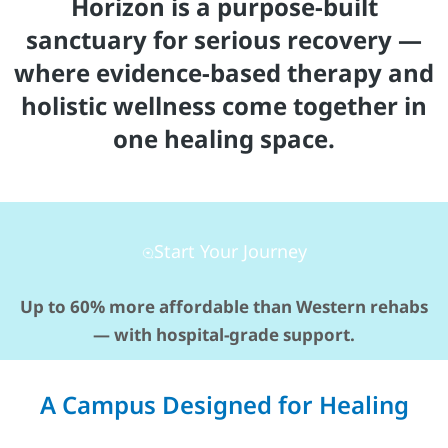
Horizon is a purpose-built
sanctuary for serious recovery —
where evidence-based therapy and
holistic wellness come together in
one healing space.
Start Your Journey
Up to 60% more affordable than Western rehabs
— with hospital-grade support.
A Campus Designed for Healing