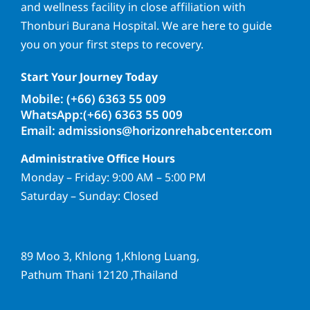
and wellness facility in close affiliation with
Thonburi Burana Hospital. We are here to guide
you on your first steps to recovery.
Start Your Journey Today
Mobile: (+66) 6363 55 009
WhatsApp:(+66) 6363 55 009
Email: admissions@horizonrehabcenter.com
Administrative Office Hours
Monday – Friday: 9:00 AM – 5:00 PM
Saturday – Sunday: Closed
89 Moo 3, Khlong 1,Khlong Luang,
Pathum Thani 12120 ,Thailand