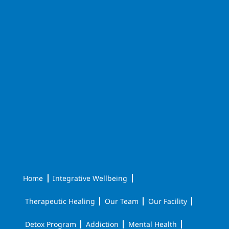
Home
Integrative Wellbeing
Therapeutic Healing
Our Team
Our Facility
Detox Program
Addiction
Mental Health