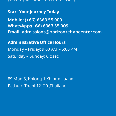
Start Your Journey Today
Mobile: (+66) 6363 55 009
WhatsApp:(+66) 6363 55 009
Email: admissions@horizonrehabcenter.com
Administrative Office Hours
Monday – Friday: 9:00 AM – 5:00 PM
Saturday – Sunday: Closed
89 Moo 3, Khlong 1,Khlong Luang,
Pathum Thani 12120 ,Thailand