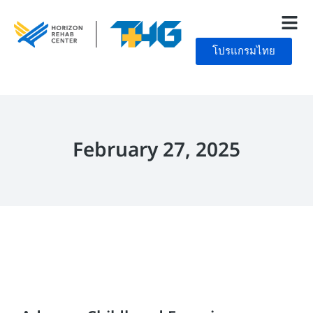
โปรแกรมไทย
February 27, 2025