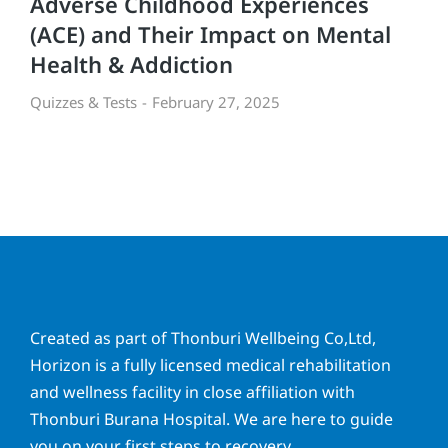
Adverse Childhood Experiences
(ACE) and Their Impact on Mental
Health & Addiction
Quizzes & Tests
February 27, 2025
Created as part of Thonburi Wellbeing Co,Ltd,
Horizon is a fully licensed medical rehabilitation
and wellness facility in close affiliation with
Thonburi Burana Hospital. We are here to guide
you on your first steps to recovery.