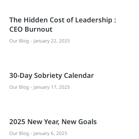
The Hidden Cost of Leadership :
CEO Burnout
Our Blog
January 22, 2025
30-Day Sobriety Calendar
Our Blog
January 17, 2025
2025 New Year, New Goals
Our Blog
January 6, 2025