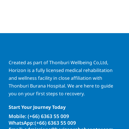
Created as part of Thonburi Wellbeing Co,Ltd,
Horizon is a fully licensed medical rehabilitation
and wellness facility in close affiliation with
Thonburi Burana Hospital. We are here to guide
you on your first steps to recovery.
Start Your Journey Today
Mobile: (+66) 6363 55 009
WhatsApp:(+66) 6363 55 009