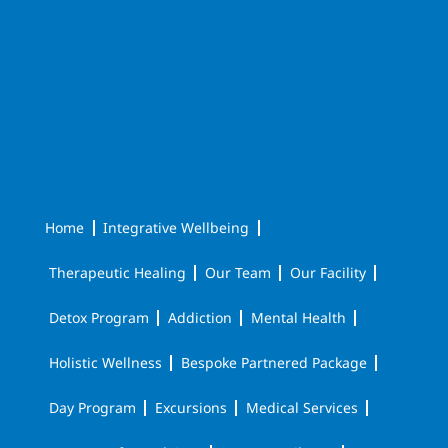
Home
Integrative Wellbeing
Therapeutic Healing
Our Team
Our Facility
Detox Program
Addiction
Mental Health
Holistic Wellness
Bespoke Partnered Package
Day Program
Excursions
Medical Services