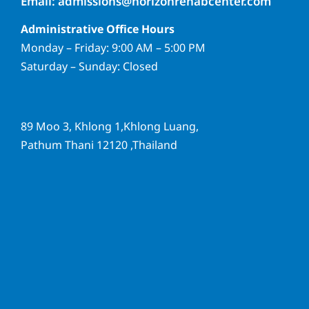
Email: admissions@horizonrehabcenter.com
Administrative Office Hours
Monday – Friday: 9:00 AM – 5:00 PM
Saturday – Sunday: Closed
89 Moo 3, Khlong 1,Khlong Luang,
Pathum Thani 12120 ,Thailand