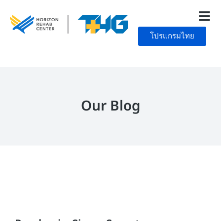
โปรแกรมไทย
Our Blog