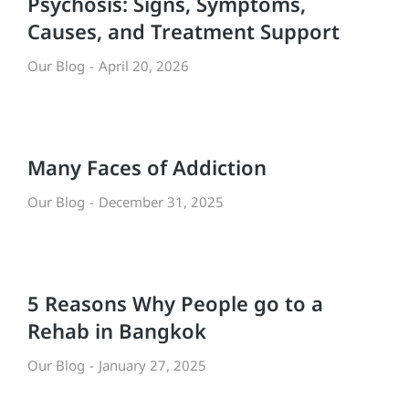
Psychosis: Signs, Symptoms,
Causes, and Treatment Support
Our Blog
April 20, 2026
Many Faces of Addiction
Our Blog
December 31, 2025
5 Reasons Why People go to a
Rehab in Bangkok
Our Blog
January 27, 2025