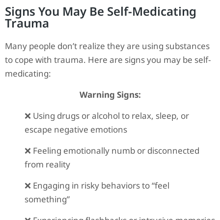
Signs You May Be Self-Medicating
Trauma
Many people don’t realize they are using substances
to cope with trauma. Here are signs you may be self-
medicating:
Warning Signs:
❌ Using drugs or alcohol to relax, sleep, or
escape negative emotions
❌ Feeling emotionally numb or disconnected
from reality
❌ Engaging in risky behaviors to “feel
something”