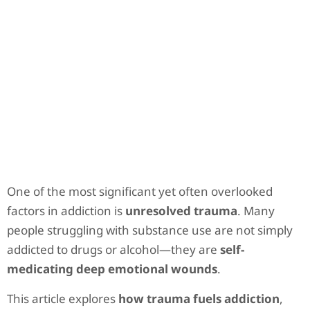
One of the most significant yet often overlooked
factors in addiction is
unresolved trauma
. Many
people struggling with substance use are not simply
addicted to drugs or alcohol—they are
self-
medicating deep emotional wounds
.
This article explores
how trauma fuels addiction
,