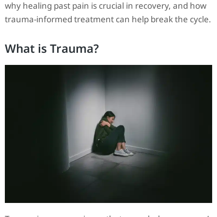
why healing past pain is crucial in recovery, and how
trauma-informed treatment can help break the cycle.
What is Trauma?