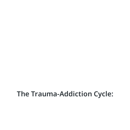
The Trauma-Addiction Cycle: