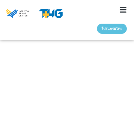
โปรแกรมไทย
May 20, 2025
The Connection
Between Trauma &
Addiction: How Past
Pain Fuels Substance
Use