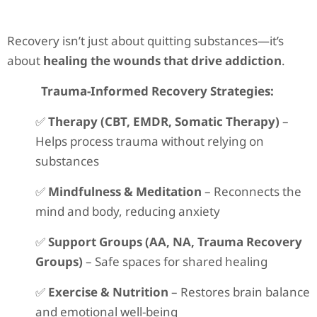
Recovery isn’t just about quitting substances—it’s
about
healing the wounds that drive addiction
.
Trauma-Informed Recovery Strategies:
✅
Therapy (CBT, EMDR, Somatic Therapy)
–
Helps process trauma without relying on
substances
✅
Mindfulness & Meditation
– Reconnects the
mind and body, reducing anxiety
✅
Support Groups (AA, NA, Trauma Recovery
Groups)
– Safe spaces for shared healing
✅
Exercise & Nutrition
– Restores brain balance
and emotional well-being