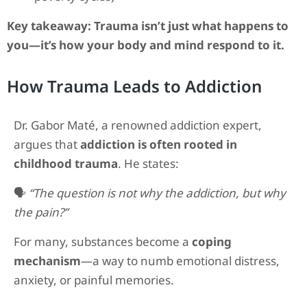
Key takeaway:
Trauma isn’t just what happens to
you—it’s how your body and mind respond to it.
How Trauma Leads to Addiction
Dr. Gabor Maté, a renowned addiction expert,
argues that
addiction is often rooted in
childhood trauma
. He states:
🗣️
“The question is not why the addiction, but why
the pain?”
For many, substances become a
coping
mechanism
—a way to numb emotional distress,
anxiety, or painful memories.