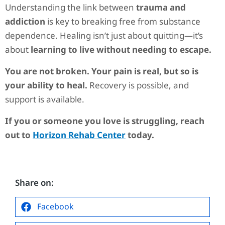
Understanding the link between
trauma and
addiction
is key to breaking free from substance
dependence. Healing isn’t just about quitting—it’s
about
learning to live without needing to escape.
You are not broken. Your pain is real, but so is
your ability to heal.
Recovery is possible, and
support is available.
If you or someone you love is struggling, reach
out to
Horizon Rehab Center
today.
Share on:
Facebook