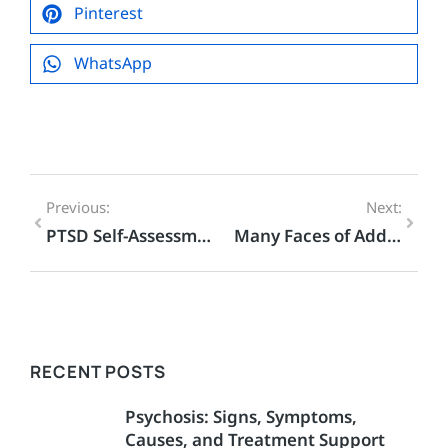
Pinterest
WhatsApp
Previous:
Next:
PTSD Self-Assessment – Evidence-Based PTSD Quiz
Many Faces of Addiction
RECENT POSTS
Psychosis: Signs, Symptoms,
Causes, and Treatment Support