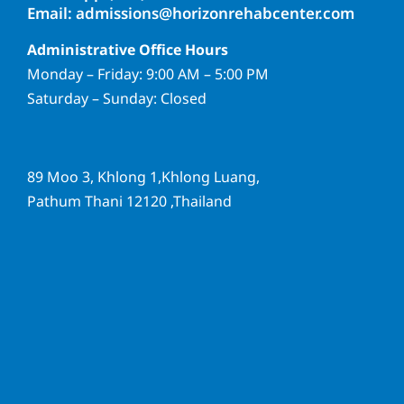
Email: admissions@horizonrehabcenter.com
Administrative Office Hours
Monday – Friday: 9:00 AM – 5:00 PM
Saturday – Sunday: Closed
89 Moo 3, Khlong 1,Khlong Luang,
Pathum Thani 12120 ,Thailand