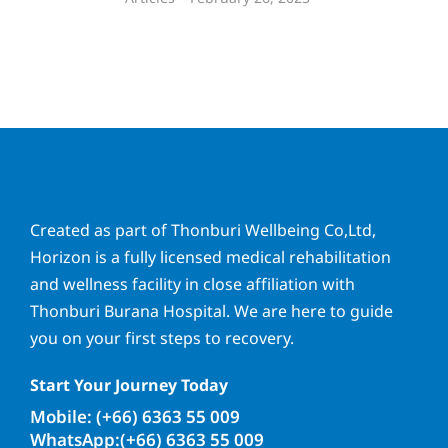
Created as part of Thonburi Wellbeing Co,Ltd,
Horizon is a fully licensed medical rehabilitation
and wellness facility in close affiliation with
Thonburi Burana Hospital. We are here to guide
you on your first steps to recovery.
Start Your Journey Today
Mobile: (+66) 6363 55 009
WhatsApp:(+66) 6363 55 009