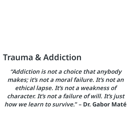
Trauma & Addiction
“Addiction is not a choice that anybody
makes; it’s not a moral failure. It’s not an
ethical lapse. It’s not a weakness of
character. It’s not a failure of will. It’s just
how we learn to survive.
” –
Dr. Gabor Maté