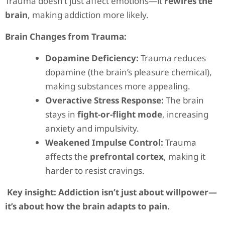
Trauma doesn’t just affect emotions—it
rewires the
brain
, making addiction more likely.
Brain Changes from Trauma:
Dopamine Deficiency:
Trauma reduces
dopamine (the brain’s pleasure chemical),
making substances more appealing.
Overactive Stress Response:
The brain
stays in
fight-or-flight mode
, increasing
anxiety and impulsivity.
Weakened Impulse Control:
Trauma
affects the
prefrontal cortex
, making it
harder to resist cravings.
Key insight:
Addiction isn’t just about willpower—
it’s about how the brain adapts to pain.