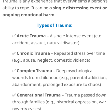
Trauma is any experience that overwhelms a person’s
ability to cope. It can be
a single distressing event or
ongoing emotional harm
.
Types of Trauma:
✅
Acute Trauma
– A single intense event (e.g.,
accident, assault, natural disaster)
✅
Chronic Trauma
– Repeated stress over time
(e.g., abuse, neglect, domestic violence)
✅
Complex Trauma
– Deep psychological
wounds from childhood (e.g., parental addiction,
abandonment, prolonged exposure to chaos)
✅
Generational Trauma
– Trauma passed down
through families (e.g., historical oppression, war,
poverty cycles)