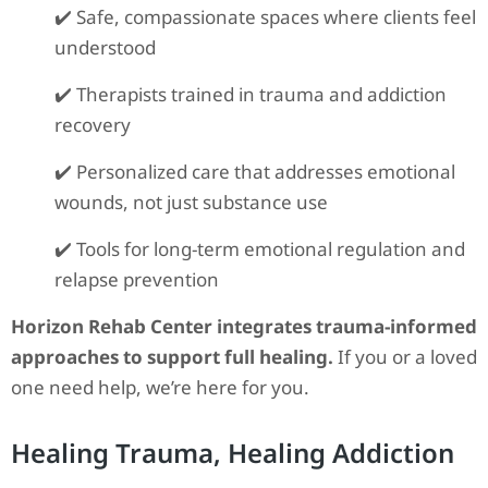
✔️ Safe, compassionate spaces where clients feel
understood
✔️ Therapists trained in trauma and addiction
recovery
✔️ Personalized care that addresses emotional
wounds, not just substance use
✔️ Tools for long-term emotional regulation and
relapse prevention
Horizon Rehab Center integrates trauma-informed
approaches to support full healing.
If you or a loved
one need help, we’re here for you.
Healing Trauma, Healing Addiction