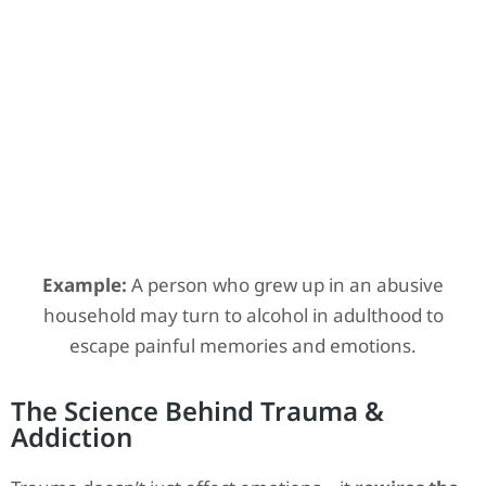
Example:
A person who grew up in an abusive
household may turn to alcohol in adulthood to
escape painful memories and emotions.
The Science Behind Trauma &
Addiction