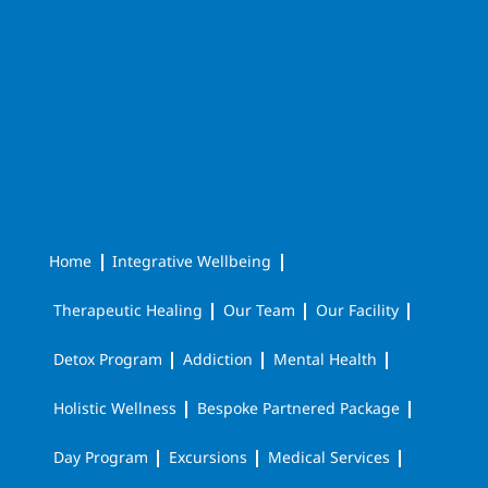
Home
Integrative Wellbeing
Therapeutic Healing
Our Team
Our Facility
Detox Program
Addiction
Mental Health
Holistic Wellness
Bespoke Partnered Package
Day Program
Excursions
Medical Services