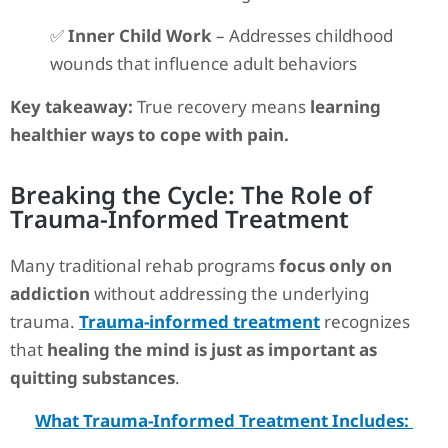
✅
Inner Child Work
– Addresses childhood
wounds that influence adult behaviors
Key takeaway:
True recovery means
learning
healthier ways to cope with pain.
Breaking the Cycle: The Role of
Trauma-Informed Treatment
Many traditional rehab programs
focus only on
addiction
without addressing the underlying
trauma.
Trauma-informed treatment
recognizes
that
healing the mind is just as important as
quitting substances
.
What Trauma-Informed Treatment Includes: