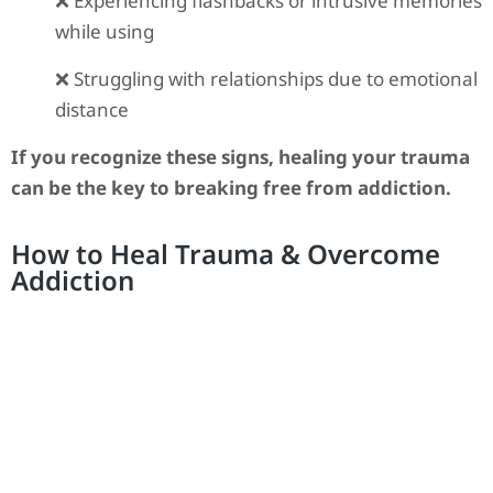
❌ Experiencing flashbacks or intrusive memories
while using
❌ Struggling with relationships due to emotional
distance
If you recognize these signs, healing your trauma
can be the key to breaking free from addiction.
How to Heal Trauma & Overcome
Addiction