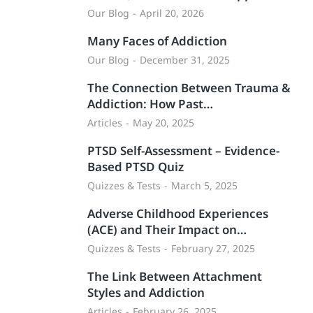
Our Blog
April 20, 2026
Many Faces of Addiction
Our Blog
December 31, 2025
The Connection Between Trauma &
Addiction: How Past…
Articles
May 20, 2025
PTSD Self-Assessment – Evidence-
Based PTSD Quiz
Quizzes & Tests
March 5, 2025
Adverse Childhood Experiences
(ACE) and Their Impact on…
Quizzes & Tests
February 27, 2025
The Link Between Attachment
Styles and Addiction
Articles
February 26, 2025