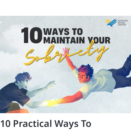
10 Practical Ways To