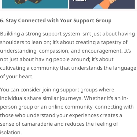
6. Stay Connected with Your Support Group
Building a strong support system isn’t just about having
shoulders to lean on; it’s about creating a tapestry of
understanding, compassion, and encouragement. It’s
not just about having people around; it’s about
cultivating a community that understands the language
of your heart.
You can consider joining support groups where
individuals share similar journeys. Whether it’s an in-
person group or an online community, connecting with
those who understand your experiences creates a
sense of camaraderie and reduces the feeling of
isolation.