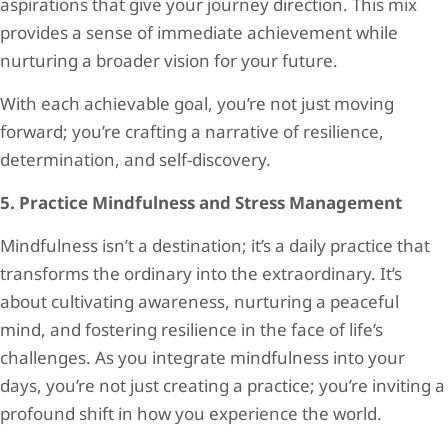
aspirations that give your journey direction. This mix
provides a sense of immediate achievement while
nurturing a broader vision for your future.
With each achievable goal, you’re not just moving
forward; you’re crafting a narrative of resilience,
determination, and self-discovery.
5. Practice Mindfulness and Stress Management
Mindfulness isn’t a destination; it’s a daily practice that
transforms the ordinary into the extraordinary. It’s
about cultivating awareness, nurturing a peaceful
mind, and fostering resilience in the face of life’s
challenges. As you integrate mindfulness into your
days, you’re not just creating a practice; you’re inviting a
profound shift in how you experience the world.