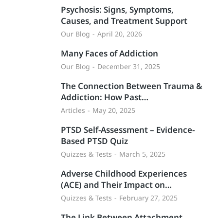
Psychosis: Signs, Symptoms,
Causes, and Treatment Support
Our Blog
April 20, 2026
Many Faces of Addiction
Our Blog
December 31, 2025
The Connection Between Trauma &
Addiction: How Past…
Articles
May 20, 2025
PTSD Self-Assessment – Evidence-
Based PTSD Quiz
Quizzes & Tests
March 5, 2025
Adverse Childhood Experiences
(ACE) and Their Impact on…
Quizzes & Tests
February 27, 2025
The Link Between Attachment