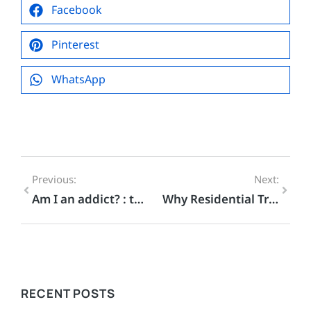
Facebook
Pinterest
WhatsApp
Previous:
Next:
Am I an addict? : the difference between an Addiction and a Habit
Why Residential Treatment Is The Best Choice For Addiction Recovery
RECENT POSTS