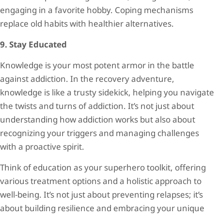
engaging in a favorite hobby. Coping mechanisms
replace old habits with healthier alternatives.
9. Stay Educated
Knowledge is your most potent armor in the battle
against addiction. In the recovery adventure,
knowledge is like a trusty sidekick, helping you navigate
the twists and turns of addiction. It’s not just about
understanding how addiction works but also about
recognizing your triggers and managing challenges
with a proactive spirit.
Think of education as your superhero toolkit, offering
various treatment options and a holistic approach to
well-being. It’s not just about preventing relapses; it’s
about building resilience and embracing your unique