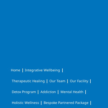
Home
Integrative Wellbeing
Therapeutic Healing
Our Team
Our Facility
Detox Program
Addiction
Mental Health
Holistic Wellness
Bespoke Partnered Package