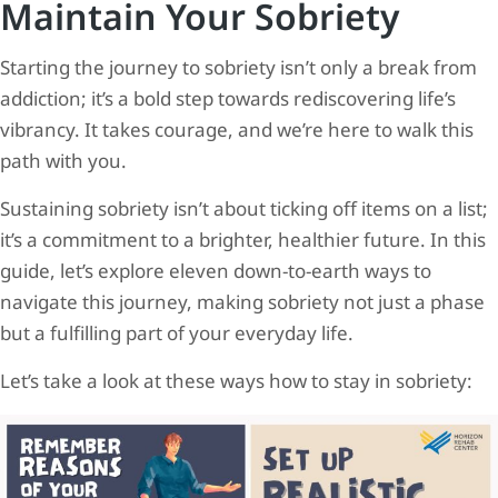
Maintain Your Sobriety
Starting the journey to sobriety isn’t only a break from
addiction; it’s a bold step towards rediscovering life’s
vibrancy. It takes courage, and we’re here to walk this
path with you.
Sustaining sobriety isn’t about ticking off items on a list;
it’s a commitment to a brighter, healthier future. In this
guide, let’s explore eleven down-to-earth ways to
navigate this journey, making sobriety not just a phase
but a fulfilling part of your everyday life.
Let’s take a look at these ways how to stay in sobriety: