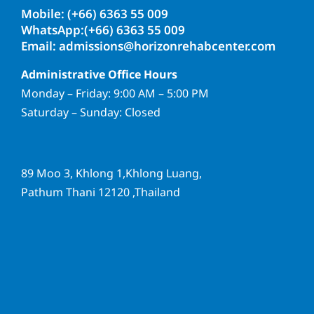
Mobile: (+66) 6363 55 009
WhatsApp:(+66) 6363 55 009
Email: admissions@horizonrehabcenter.com
Administrative Office Hours
Monday – Friday: 9:00 AM – 5:00 PM
Saturday – Sunday: Closed
89 Moo 3, Khlong 1,Khlong Luang,
Pathum Thani 12120 ,Thailand