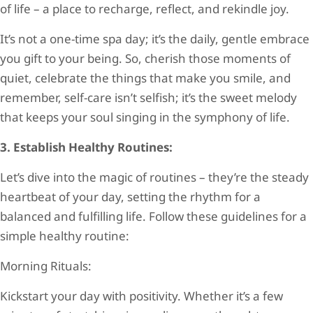
of life – a place to recharge, reflect, and rekindle joy.
It’s not a one-time spa day; it’s the daily, gentle embrace
you gift to your being. So, cherish those moments of
quiet, celebrate the things that make you smile, and
remember, self-care isn’t selfish; it’s the sweet melody
that keeps your soul singing in the symphony of life.
3. Establish Healthy Routines:
Let’s dive into the magic of routines – they’re the steady
heartbeat of your day, setting the rhythm for a
balanced and fulfilling life. Follow these guidelines for a
simple healthy routine:
Morning Rituals:
Kickstart your day with positivity. Whether it’s a few