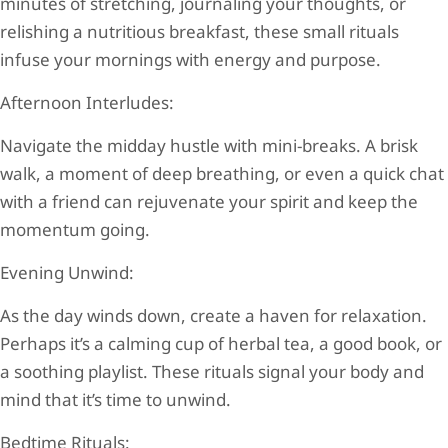
minutes of stretching, journaling your thoughts, or
relishing a nutritious breakfast, these small rituals
infuse your mornings with energy and purpose.
Afternoon Interludes:
Navigate the midday hustle with mini-breaks. A brisk
walk, a moment of deep breathing, or even a quick chat
with a friend can rejuvenate your spirit and keep the
momentum going.
Evening Unwind:
As the day winds down, create a haven for relaxation.
Perhaps it’s a calming cup of herbal tea, a good book, or
a soothing playlist. These rituals signal your body and
mind that it’s time to unwind.
Bedtime Rituals: