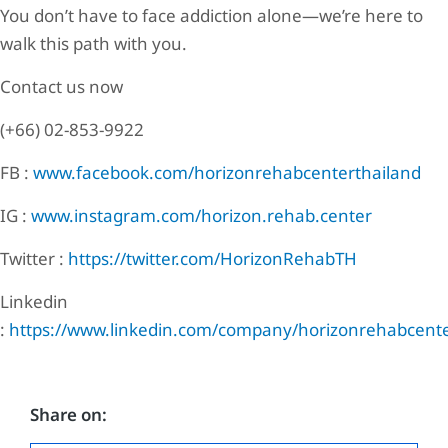
You don’t have to face addiction alone—we’re here to
walk this path with you.
Contact us now
(+66) 02-853-9922
FB :
www.facebook.com/horizonrehabcenterthailand
IG :
www.instagram.com/horizon.rehab.center
Twitter :
https://twitter.com/HorizonRehabTH
Linkedin
:
https://www.linkedin.com/company/horizonrehabcente
Share on: