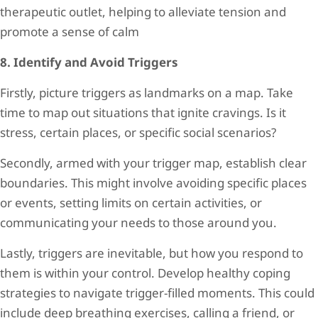
therapeutic outlet, helping to alleviate tension and
promote a sense of calm
8. Identify and Avoid Triggers
Firstly, picture triggers as landmarks on a map. Take
time to map out situations that ignite cravings. Is it
stress, certain places, or specific social scenarios?
Secondly, armed with your trigger map, establish clear
boundaries. This might involve avoiding specific places
or events, setting limits on certain activities, or
communicating your needs to those around you.
Lastly, triggers are inevitable, but how you respond to
them is within your control. Develop healthy coping
strategies to navigate trigger-filled moments. This could
include deep breathing exercises, calling a friend, or