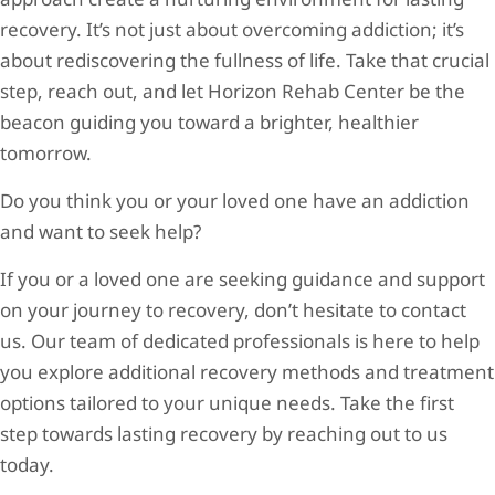
recovery. It’s not just about overcoming addiction; it’s
about rediscovering the fullness of life. Take that crucial
step, reach out, and let Horizon Rehab Center be the
beacon guiding you toward a brighter, healthier
tomorrow.
Do you think you or your loved one have an addiction
and want to seek help?
If you or a loved one are seeking guidance and support
on your journey to recovery, don’t hesitate to contact
us. Our team of dedicated professionals is here to help
you explore additional recovery methods and treatment
options tailored to your unique needs. Take the first
step towards lasting recovery by reaching out to us
today.