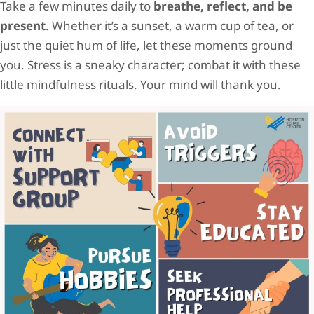
Take a few minutes daily to
breathe, reflect, and be
present
. Whether it’s a sunset, a warm cup of tea, or
just the quiet hum of life, let these moments ground
you. Stress is a sneaky character; combat it with these
little mindfulness rituals. Your mind will thank you.