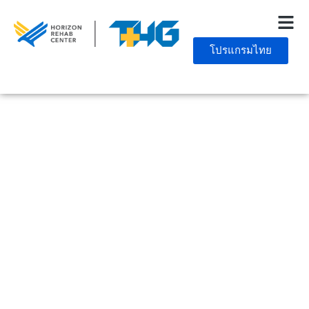
โปรแกรมไทย
December 27, 2024
10 Practical Ways To
Maintain Your Sobriety