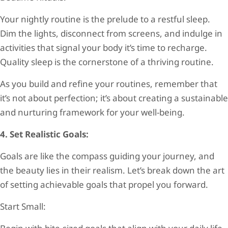
Your nightly routine is the prelude to a restful sleep.
Dim the lights, disconnect from screens, and indulge in
activities that signal your body it’s time to recharge.
Quality sleep is the cornerstone of a thriving routine.
As you build and refine your routines, remember that
it’s not about perfection; it’s about creating a sustainable
and nurturing framework for your well-being.
4. Set Realistic Goals:
Goals are like the compass guiding your journey, and
the beauty lies in their realism. Let’s break down the art
of setting achievable goals that propel you forward.
Start Small: