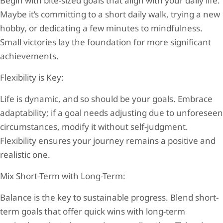
Begin with bite-sized goals that align with your daily life.
Maybe it’s committing to a short daily walk, trying a new
hobby, or dedicating a few minutes to mindfulness.
Small victories lay the foundation for more significant
achievements.
Flexibility is Key:
Life is dynamic, and so should be your goals. Embrace
adaptability; if a goal needs adjusting due to unforeseen
circumstances, modify it without self-judgment.
Flexibility ensures your journey remains a positive and
realistic one.
Mix Short-Term with Long-Term:
Balance is the key to sustainable progress. Blend short-
term goals that offer quick wins with long-term