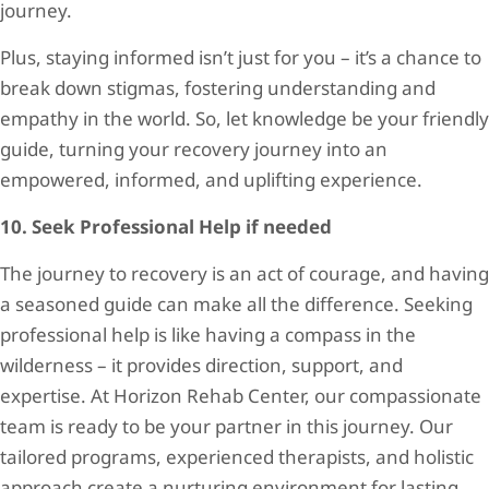
journey.
Plus, staying informed isn’t just for you – it’s a chance to
break down stigmas, fostering understanding and
empathy in the world. So, let knowledge be your friendly
guide, turning your recovery journey into an
empowered, informed, and uplifting experience.
10. Seek Professional Help if needed
The journey to recovery is an act of courage, and having
a seasoned guide can make all the difference. Seeking
professional help is like having a compass in the
wilderness – it provides direction, support, and
expertise. At Horizon Rehab Center, our compassionate
team is ready to be your partner in this journey. Our
tailored programs, experienced therapists, and holistic
approach create a nurturing environment for lasting