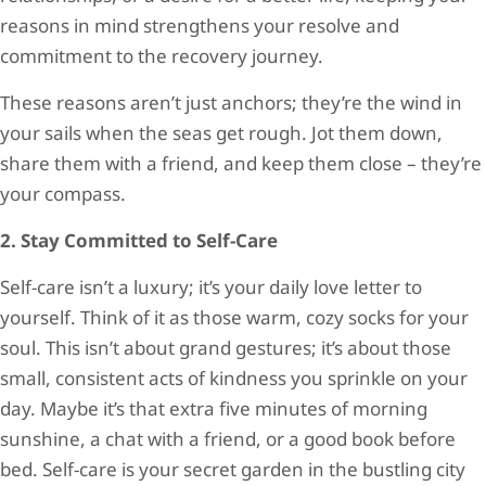
reasons in mind strengthens your resolve and
commitment to the recovery journey.
These reasons aren’t just anchors; they’re the wind in
your sails when the seas get rough. Jot them down,
share them with a friend, and keep them close – they’re
your compass.
2. Stay Committed to Self-Care
Self-care isn’t a luxury; it’s your daily love letter to
yourself. Think of it as those warm, cozy socks for your
soul. This isn’t about grand gestures; it’s about those
small, consistent acts of kindness you sprinkle on your
day. Maybe it’s that extra five minutes of morning
sunshine, a chat with a friend, or a good book before
bed. Self-care is your secret garden in the bustling city