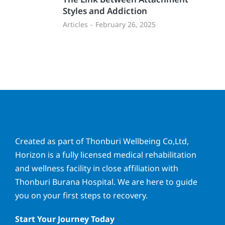
Styles and Addiction
Articles
February 26, 2025
Created as part of Thonburi Wellbeing Co,Ltd,
Horizon is a fully licensed medical rehabilitation
and wellness facility in close affiliation with
Thonburi Burana Hospital. We are here to guide
you on your first steps to recovery.
Start Your Journey Today