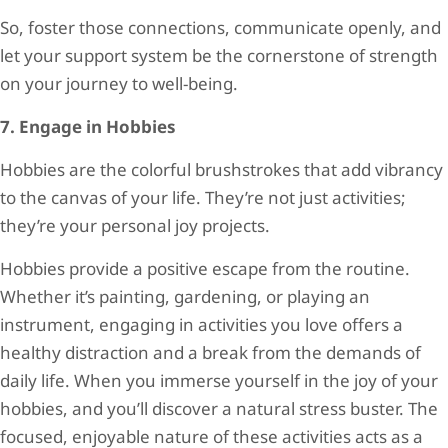
So, foster those connections, communicate openly, and
let your support system be the cornerstone of strength
on your journey to well-being.
7. Engage in Hobbies
Hobbies are the colorful brushstrokes that add vibrancy
to the canvas of your life. They’re not just activities;
they’re your personal joy projects.
Hobbies provide a positive escape from the routine.
Whether it’s painting, gardening, or playing an
instrument, engaging in activities you love offers a
healthy distraction and a break from the demands of
daily life. When you immerse yourself in the joy of your
hobbies, and you’ll discover a natural stress buster. The
focused, enjoyable nature of these activities acts as a