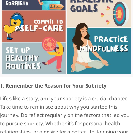
1. Remember the Reason for Your Sobriety
Life’s like a story, and your sobriety is a crucial chapter.
Take time to reminisce about why you started this
journey. Do reflect regularly on the factors that led you
to pursue sobriety. Whether it’s for personal health,
relationships, or a desire for a better life, keeping your