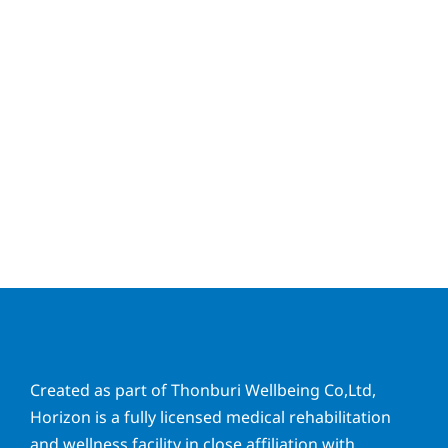
Created as part of Thonburi Wellbeing Co,Ltd,
Horizon is a fully licensed medical rehabilitation
and wellness facility in close affiliation with