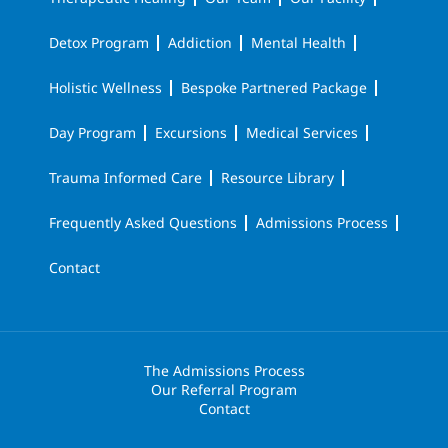
Detox Program
Addiction
Mental Health
Holistic Wellness
Bespoke Partnered Package
Day Program
Excursions
Medical Services
Trauma Informed Care
Resource Library
Frequently Asked Questions
Admissions Process
Contact
The Admissions Process
Our Referral Program
Contact