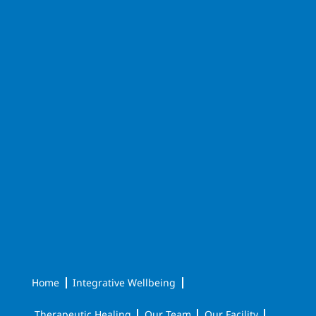
Home
Integrative Wellbeing
Therapeutic Healing
Our Team
Our Facility