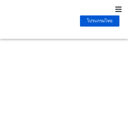
โปรแกรมไทย