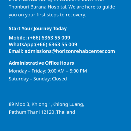
Thonburi Burana Hospital. We are here to guide
you on your first steps to recovery.
Start Your Journey Today
Mobile: (+66) 6363 55 009
WhatsApp:(+66) 6363 55 009
Email: admissions@horizonrehabcenter.com
Administrative Office Hours
Monday – Friday: 9:00 AM – 5:00 PM
Saturday – Sunday: Closed
89 Moo 3, Khlong 1,Khlong Luang,
Pathum Thani 12120 ,Thailand