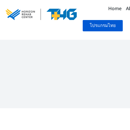
Home
A
โปรแกรมไทย