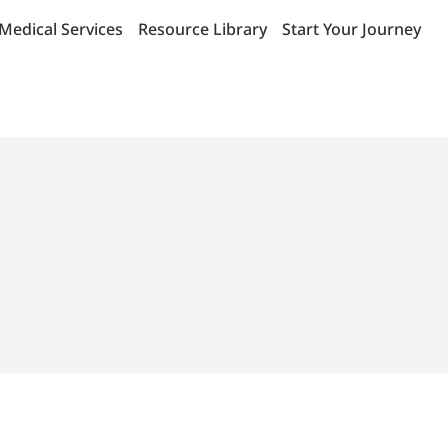
Medical Services
Resource Library
Start Your Journey