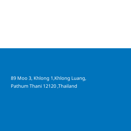
89 Moo 3, Khlong 1,Khlong Luang,
Pathum Thani 12120 ,Thailand