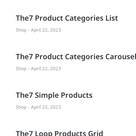
The7 Product Categories List
Shop
April 22, 2023
The7 Product Categories Carouse
Shop
April 22, 2023
The7 Simple Products
Shop
April 22, 2023
The7 Loop Products Grid