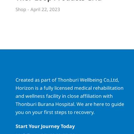
Shop
April 22, 2023
Created as part of Thonburi Wellbeing Co,Ltd,
Horizon is a fully licensed medical rehabilitation
and wellness facility in close affiliation with
Thonburi Burana Hospital. We are here to guide
you on your first steps to recovery.
Start Your Journey Today