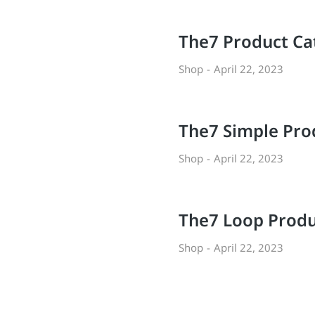
The7 Product Ca
Shop
April 22, 2023
l
The7 Simple Pro
Shop
April 22, 2023
The7 Loop Produ
Shop
April 22, 2023