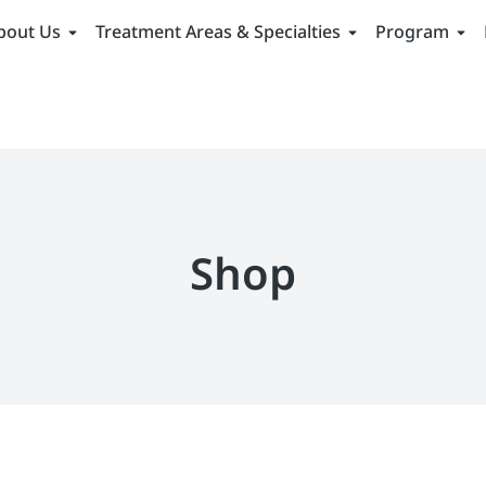
bout Us
Treatment Areas & Specialties
Program
Shop