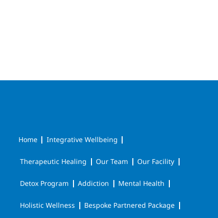
Home
Integrative Wellbeing
Therapeutic Healing
Our Team
Our Facility
Detox Program
Addiction
Mental Health
Holistic Wellness
Bespoke Partnered Package