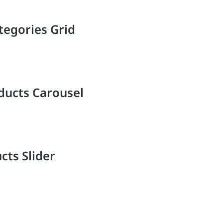
tegories Grid
ducts Carousel
cts Slider