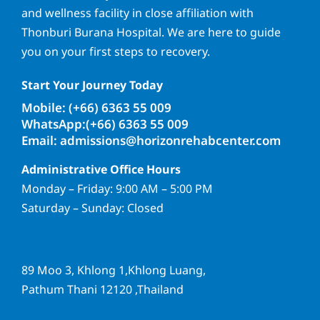
and wellness facility in close affiliation with
Thonburi Burana Hospital. We are here to guide
you on your first steps to recovery.
Start Your Journey Today
Mobile: (+66) 6363 55 009
WhatsApp:(+66) 6363 55 009
Email: admissions@horizonrehabcenter.com
Administrative Office Hours
Monday – Friday: 9:00 AM – 5:00 PM
Saturday – Sunday: Closed
89 Moo 3, Khlong 1,Khlong Luang,
Pathum Thani 12120 ,Thailand