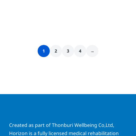
1
2
3
4
→
Created as part of Thonburi Wellbeing Co,Ltd,
Horizon is a fully licensed medical rehabilitation