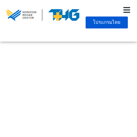
โปรแกรมไทย