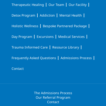
Therapeutic Healing
Our Team
Our Facility
Detox Program
Addiction
Mental Health
Holistic Wellness
Bespoke Partnered Package
Day Program
Excursions
Medical Services
Trauma Informed Care
Resource Library
Frequently Asked Questions
Admissions Process
Contact
The Admissions Process
Our Referral Program
Contact