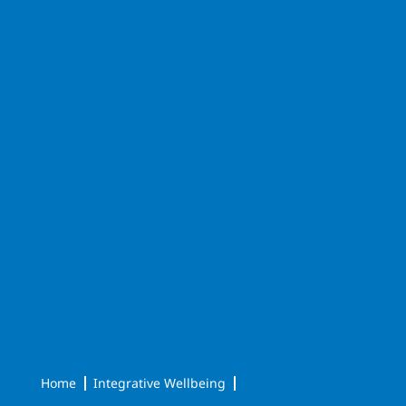
Home
Integrative Wellbeing