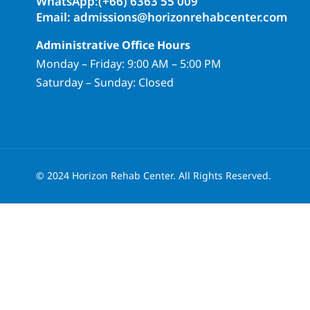
WhatsApp:(+66) 6363 55 009
Email: admissions@horizonrehabcenter.com
Administrative Office Hours
Monday – Friday: 9:00 AM – 5:00 PM
Saturday – Sunday: Closed
© 2024 Horizon Rehab Center. All Rights Reserved.