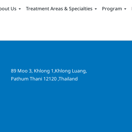
bout Us
Treatment Areas & Specialties
Program
89 Moo 3, Khlong 1,Khlong Luang,
Pathum Thani 12120 ,Thailand