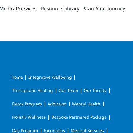
Medical Services
Resource Library
Start Your Journey
Home
Integrative Wellbeing
Therapeutic Healing
Our Team
Our Facility
Detox Program
Addiction
Mental Health
Holistic Wellness
Bespoke Partnered Package
Day Program
Excursions
Medical Services