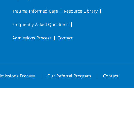
Trauma Informed Care
Resource Library
Frequently Asked Questions
Admissions Process
Contact
missions Process
Our Referral Program
Contact