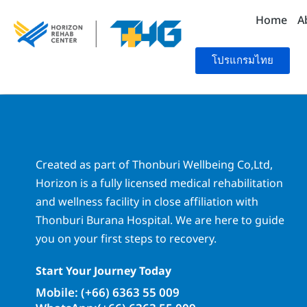
Home
A
โปรแกรมไทย
Created as part of Thonburi Wellbeing Co,Ltd,
Horizon is a fully licensed medical rehabilitation
and wellness facility in close affiliation with
Thonburi Burana Hospital. We are here to guide
you on your first steps to recovery.
Start Your Journey Today
Mobile: (+66) 6363 55 009