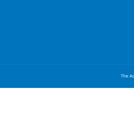
The Ad