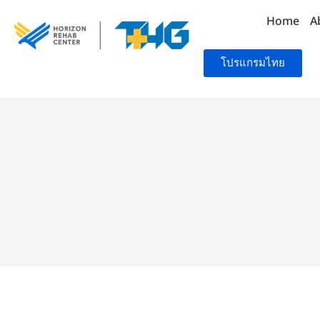
Home
A
โปรแกรมไทย