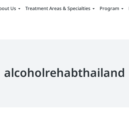
bout Us
Treatment Areas & Specialties
Program
alcoholrehabthailand