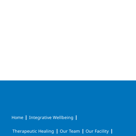
Home
Integrative Wellbeing
Therapeutic Healing
Our Team
Our Facility