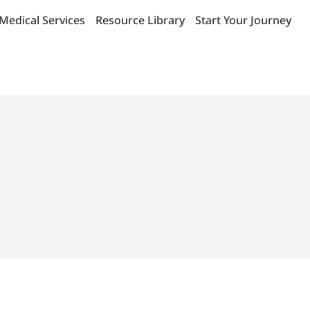
Medical Services
Resource Library
Start Your Journey