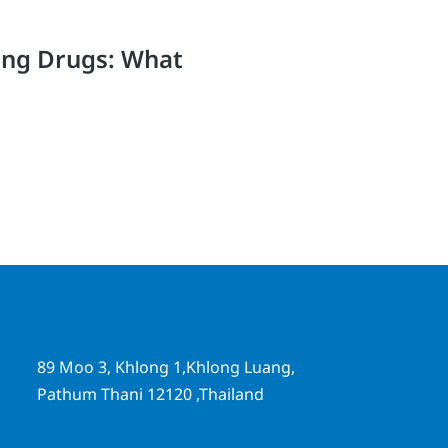
ing Drugs: What
89 Moo 3, Khlong 1,Khlong Luang,
Pathum Thani 12120 ,Thailand