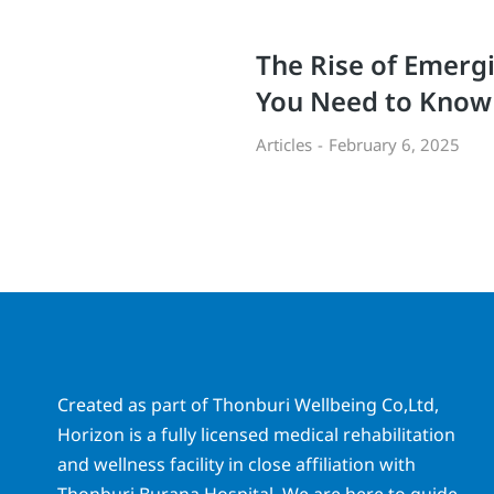
The Rise of Emerg
You Need to Know
Articles
February 6, 2025
Created as part of Thonburi Wellbeing Co,Ltd,
Horizon is a fully licensed medical rehabilitation
and wellness facility in close affiliation with