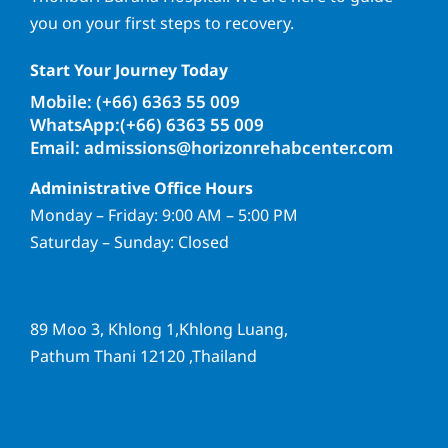
you on your first steps to recovery.
Start Your Journey Today
Mobile: (+66) 6363 55 009
WhatsApp:(+66) 6363 55 009
Email: admissions@horizonrehabcenter.com
Administrative Office Hours
Monday – Friday: 9:00 AM – 5:00 PM
Saturday – Sunday: Closed
89 Moo 3, Khlong 1,Khlong Luang,
Pathum Thani 12120 ,Thailand