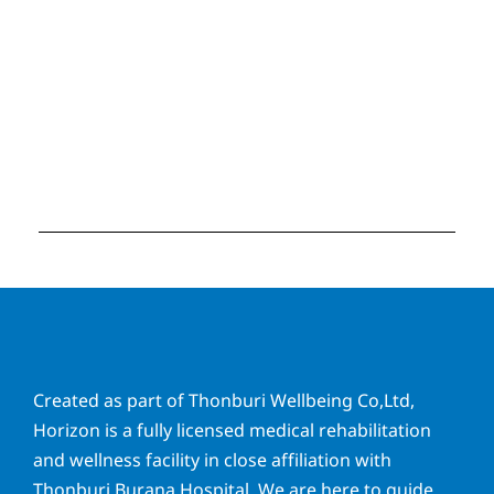
Created as part of Thonburi Wellbeing Co,Ltd,
Horizon is a fully licensed medical rehabilitation
and wellness facility in close affiliation with
Thonburi Burana Hospital. We are here to guide