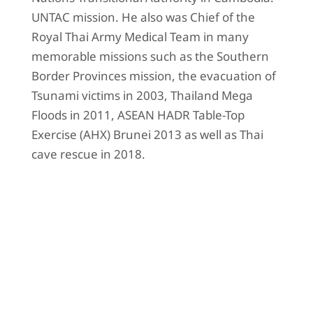
UNTAC mission. He also was Chief of the
Royal Thai Army Medical Team in many
memorable missions such as the Southern
Border Provinces mission, the evacuation of
Tsunami victims in 2003, Thailand Mega
Floods in 2011, ASEAN HADR Table-Top
Exercise (AHX) Brunei 2013 as well as Thai
cave rescue in 2018.