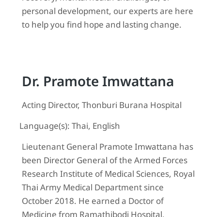
personal development, our experts are here
to help you find hope and lasting change.
Dr. Pramote Imwattana
Acting Director, Thonburi Burana Hospital
Language(s): Thai, English
Lieutenant General Pramote Imwattana has
been Director General of the Armed Forces
Research Institute of Medical Sciences, Royal
Thai Army Medical Department since
October 2018. He earned a Doctor of
Medicine from Ramathibodi Hospital,