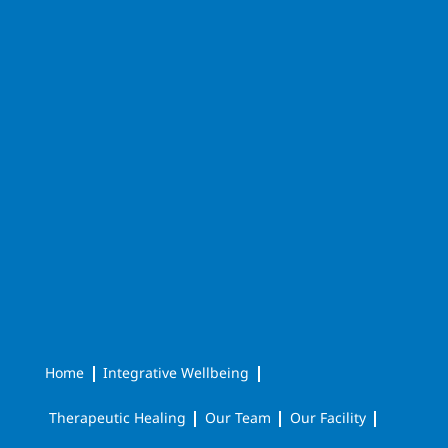
Home
Integrative Wellbeing
Therapeutic Healing
Our Team
Our Facility