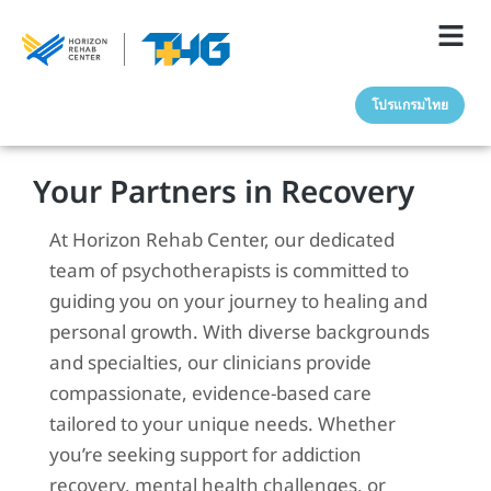
โปรแกรมไทย
Your Partners in Recovery
At Horizon Rehab Center, our dedicated
team of psychotherapists is committed to
guiding you on your journey to healing and
personal growth. With diverse backgrounds
and specialties, our clinicians provide
compassionate, evidence-based care
tailored to your unique needs. Whether
you’re seeking support for addiction
recovery, mental health challenges, or