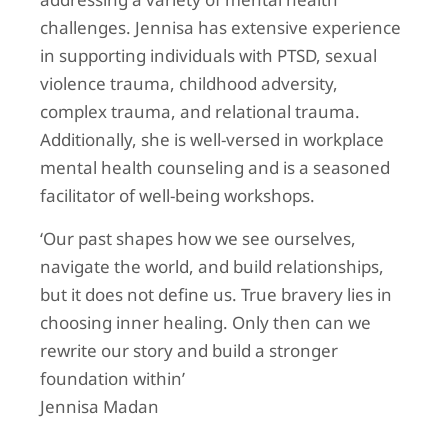
addressing a variety of mental health
challenges. Jennisa has extensive experience
in supporting individuals with PTSD, sexual
violence trauma, childhood adversity,
complex trauma, and relational trauma.
Additionally, she is well-versed in workplace
mental health counseling and is a seasoned
facilitator of well-being workshops.
‘Our past shapes how we see ourselves,
navigate the world, and build relationships,
but it does not define us. True bravery lies in
choosing inner healing. Only then can we
rewrite our story and build a stronger
foundation within’
Jennisa Madan