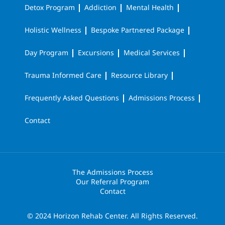
Detox Program
Addiction
Mental Health
Holistic Wellness
Bespoke Partnered Package
Day Program
Excursions
Medical Services
Trauma Informed Care
Resource Library
Frequently Asked Questions
Admissions Process
Contact
The Admissions Process
Our Referral Program
Contact
© 2024 Horizon Rehab Center. All Rights Reserved.