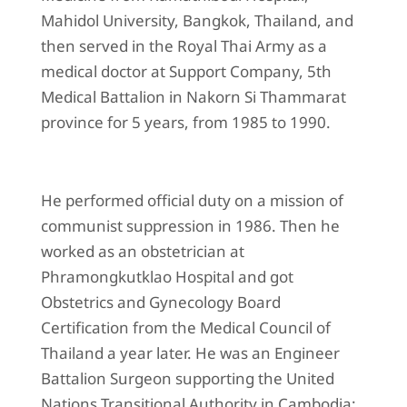
Mahidol University, Bangkok, Thailand, and
then served in the Royal Thai Army as a
medical doctor at Support Company, 5th
Medical Battalion in Nakorn Si Thammarat
province for 5 years, from 1985 to 1990.
He performed official duty on a mission of
communist suppression in 1986. Then he
worked as an obstetrician at
Phramongkutklao Hospital and got
Obstetrics and Gynecology Board
Certification from the Medical Council of
Thailand a year later. He was an Engineer
Battalion Surgeon supporting the United
Nations Transitional Authority in Cambodia: