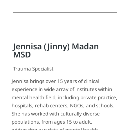
Jennisa (Jinny) Madan
MSD
Trauma Specialist
Jennisa brings over 15 years of clinical
experience in wide array of institutes within
mental health field, including private practice,
hospitals, rehab centers, NGOs, and schools.
She has worked with culturally diverse
populations, from ages 15 to adult,