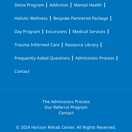
Detox Program
Addiction
Mental Health
Holistic Wellness
Bespoke Partnered Package
Day Program
Excursions
Medical Services
Trauma Informed Care
Resource Library
Frequently Asked Questions
Admissions Process
Contact
The Admissions Process
Our Referral Program
Contact
© 2024 Horizon Rehab Center. All Rights Reserved.