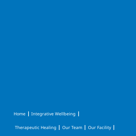
Home
Integrative Wellbeing
Therapeutic Healing
Our Team
Our Facility