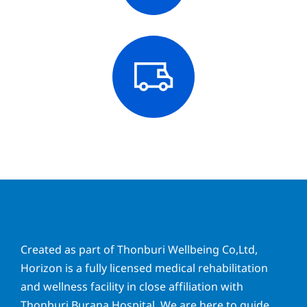
Created as part of Thonburi Wellbeing Co,Ltd,
Horizon is a fully licensed medical rehabilitation
and wellness facility in close affiliation with
Thonburi Burana Hospital. We are here to guide