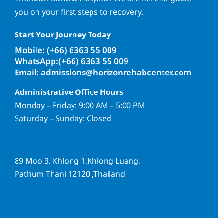
you on your first steps to recovery.
Start Your Journey Today
Mobile: (+66) 6363 55 009
WhatsApp:(+66) 6363 55 009
Email: admissions@horizonrehabcenter.com
Administrative Office Hours
Monday – Friday: 9:00 AM – 5:00 PM
Saturday – Sunday: Closed
89 Moo 3, Khlong 1,Khlong Luang,
Pathum Thani 12120 ,Thailand