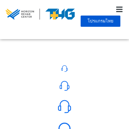
โปรแกรมไทย