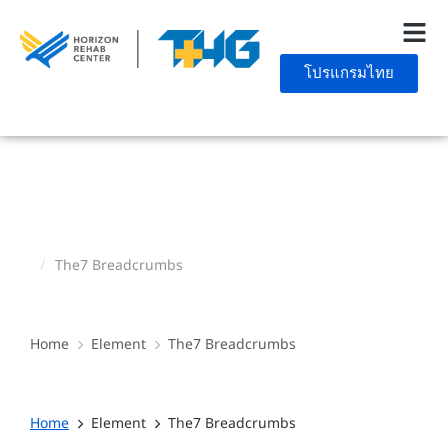
โปรแกรมไทย
The7 Breadcrumbs
You are here:
Home
Element
The7 Breadcrumbs
You are here:
Home
Element
The7 Breadcrumbs
You are here: