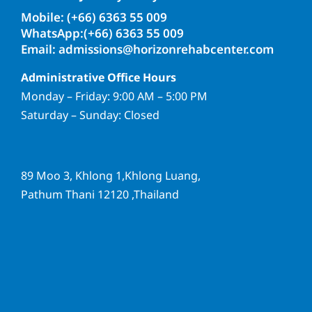
Mobile: (+66) 6363 55 009
WhatsApp:(+66) 6363 55 009
Email: admissions@horizonrehabcenter.com
Administrative Office Hours
Monday – Friday: 9:00 AM – 5:00 PM
Saturday – Sunday: Closed
89 Moo 3, Khlong 1,Khlong Luang,
Pathum Thani 12120 ,Thailand