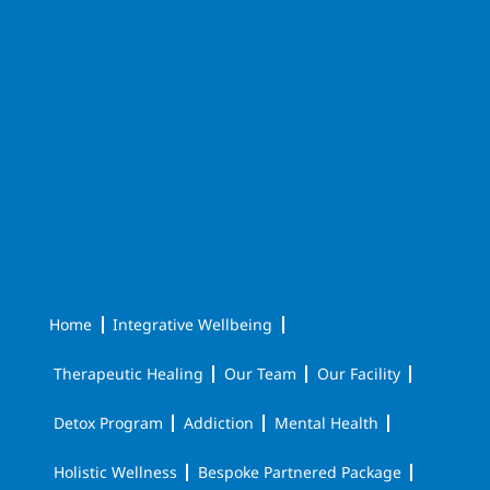
Home
Integrative Wellbeing
Therapeutic Healing
Our Team
Our Facility
Detox Program
Addiction
Mental Health
Holistic Wellness
Bespoke Partnered Package