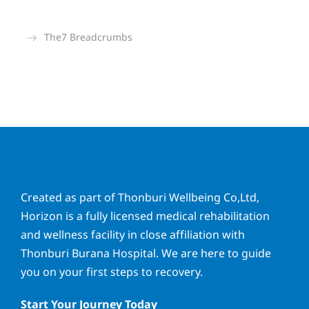
The7 Breadcrumbs
You are here:
Created as part of Thonburi Wellbeing Co,Ltd,
Horizon is a fully licensed medical rehabilitation
and wellness facility in close affiliation with
Thonburi Burana Hospital. We are here to guide
you on your first steps to recovery.
Start Your Journey Today