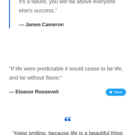
it's a failure, you will fail above everyone
else's success."
— James Cameron
"If life were predictable it would cease to be life,
and be without flavor."
— Eleanor Roosevelt
Tweet
"Keep smiling, because life is a beautiful thing