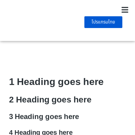
โปรแกรมไทย
1 Heading goes here
2 Heading goes here
3 Heading goes here
4 Heading goes here