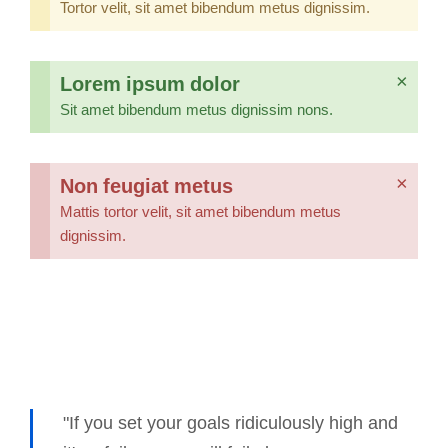
Tortor velit, sit amet bibendum metus dignissim.
Lorem ipsum dolor
×
Sit amet bibendum metus dignissim nons.
Non feugiat metus
×
Mattis tortor velit, sit amet bibendum metus
dignissim.
"If you set your goals ridiculously high and