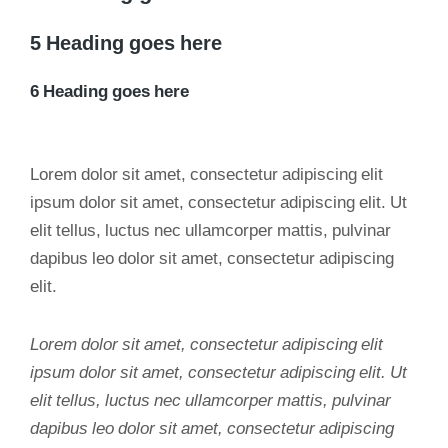
5 Heading goes here
6 Heading goes here
Lorem dolor sit amet, consectetur adipiscing elit
ipsum dolor sit amet, consectetur adipiscing elit. Ut
elit tellus, luctus nec ullamcorper mattis, pulvinar
dapibus leo dolor sit amet, consectetur adipiscing
elit.
Lorem dolor sit amet, consectetur adipiscing elit
ipsum dolor sit amet, consectetur adipiscing elit. Ut
elit tellus, luctus nec ullamcorper mattis, pulvinar
dapibus leo dolor sit amet, consectetur adipiscing