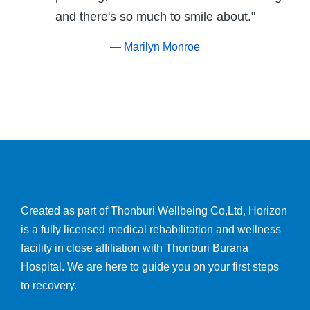
and there's so much to smile about."
— Marilyn Monroe
Created as part of Thonburi Wellbeing Co,Ltd, Horizon
is a fully licensed medical rehabilitation and wellness
facility in close affiliation with Thonburi Burana
Hospital. We are here to guide you on your first steps
to recovery.