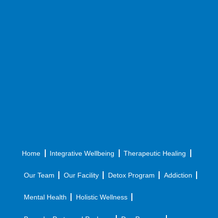
Home
Integrative Wellbeing
Therapeutic Healing
Our Team
Our Facility
Detox Program
Addiction
Mental Health
Holistic Wellness