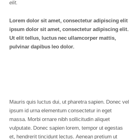
elit.
Lorem dolor sit amet, consectetur adipiscing elit
ipsum dolor sit amet, consectetur adipiscing elit.
Ut elit tellus, luctus nec ullamcorper mattis,
pulvinar dapibus leo dolor.
Mauris quis luctus dui, ut pharetra sapien. Donec vel
ipsum id urna elementum consectetur in eget
massa. Morbi ornare nibh sollicitudin aliquet
vulputate. Donec sapien lorem, tempor ut egestas
et, hendrerit tincidunt lectus. Aenean pretium ut