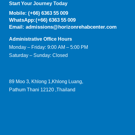
Start Your Journey Today
Mobile: (+66) 6363 55 009
WhatsApp:(+66) 6363 55 009
Email: admissions@horizonrehabcenter.com
Administrative Office Hours
Monday – Friday: 9:00 AM – 5:00 PM
Saturday – Sunday: Closed
89 Moo 3, Khlong 1,Khlong Luang,
Pathum Thani 12120 ,Thailand