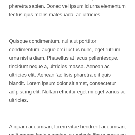
pharetra sapien. Donec vel ipsum id urna elementum
lectus quis mollis malesuada. ac ultricies
Quisque condimentum, nulla ut porttitor
condimentum, augue orci luctus nunc, eget rutrum
urna nisl a diam. Phasellus at lacus pellentesque,
tincidunt neque a, ultricies massa. Aenean ac
ultricies elit. Aenean facilisis pharetra elit quis
blandit. Lorem ipsum dolor sit amet, consectetur
adipiscing elit. Nullam efficitur eget mi eget varius ac
ultricies.
Aliquam accumsan, lorem vitae hendrerit accumsan,