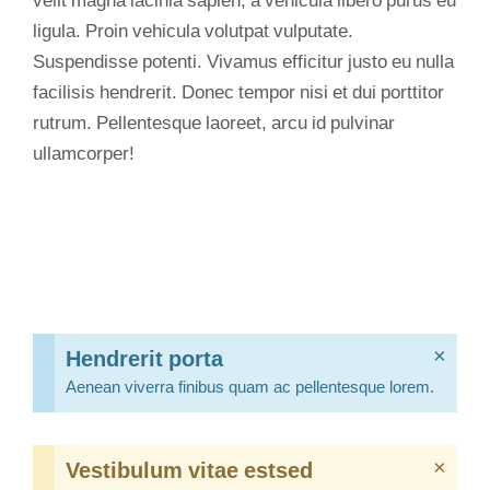
velit magna lacinia sapien, a vehicula libero purus eu
ligula. Proin vehicula volutpat vulputate.
Suspendisse potenti. Vivamus efficitur justo eu nulla
facilisis hendrerit. Donec tempor nisi et dui porttitor
rutrum. Pellentesque laoreet, arcu id pulvinar
ullamcorper!
Hendrerit porta
×
Aenean viverra finibus quam ac pellentesque lorem.
Vestibulum vitae estsed
×