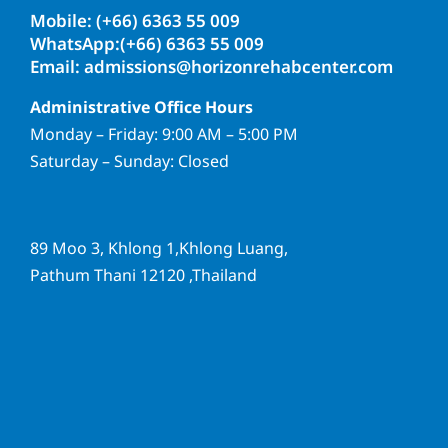
Mobile: (+66) 6363 55 009
WhatsApp:(+66) 6363 55 009
Email: admissions@horizonrehabcenter.com
Administrative Office Hours
Monday – Friday: 9:00 AM – 5:00 PM
Saturday – Sunday: Closed
89 Moo 3, Khlong 1,Khlong Luang,
Pathum Thani 12120 ,Thailand