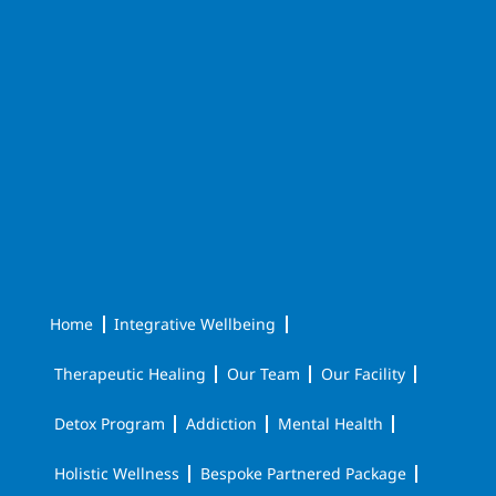
Home
Integrative Wellbeing
Therapeutic Healing
Our Team
Our Facility
Detox Program
Addiction
Mental Health
Holistic Wellness
Bespoke Partnered Package