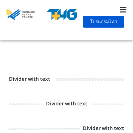
โปรแกรมไทย
Divider with text
Divider with text
Divider with text