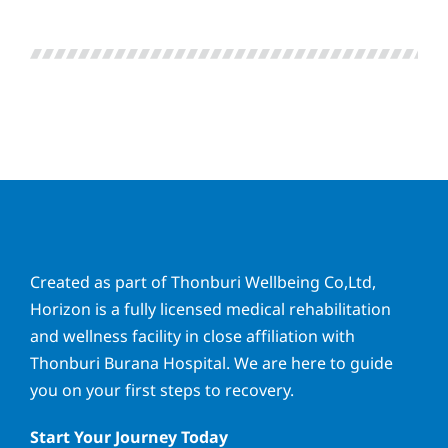
Created as part of Thonburi Wellbeing Co,Ltd,
Horizon is a fully licensed medical rehabilitation
and wellness facility in close affiliation with
Thonburi Burana Hospital. We are here to guide
you on your first steps to recovery.
Start Your Journey Today