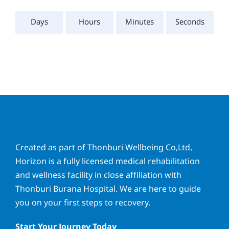
Days
Hours
Minutes
Seconds
Created as part of Thonburi Wellbeing Co,Ltd,
Horizon is a fully licensed medical rehabilitation
and wellness facility in close affiliation with
Thonburi Burana Hospital. We are here to guide
you on your first steps to recovery.
Start Your Journey Today