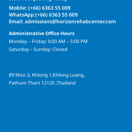
Mobile: (+66) 6363 55 009
WhatsApp:(+66) 6363 55 009
Email: admissions@horizonrehabcenter.com
Administrative Office Hours
Monday – Friday: 9:00 AM – 5:00 PM
Saturday – Sunday: Closed
89 Moo 3, Khlong 1,Khlong Luang,
Pathum Thani 12120 ,Thailand