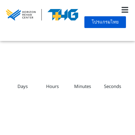
โปรแกรมไทย
Days
Hours
Minutes
Seconds