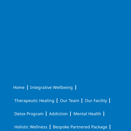
Home
Integrative Wellbeing
Therapeutic Healing
Our Team
Our Facility
Detox Program
Addiction
Mental Health
Holistic Wellness
Bespoke Partnered Package