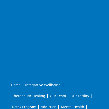
Home
Integrative Wellbeing
Therapeutic Healing
Our Team
Our Facility
Detox Program
Addiction
Mental Health