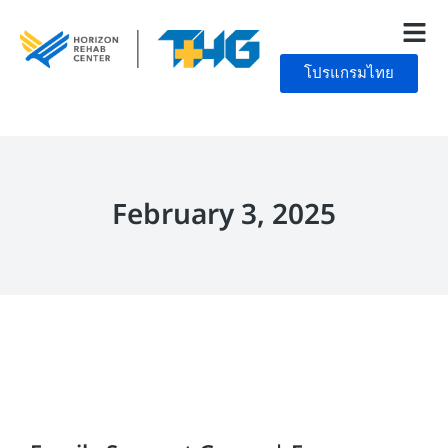
โปรแกรมไทย
February 3, 2025