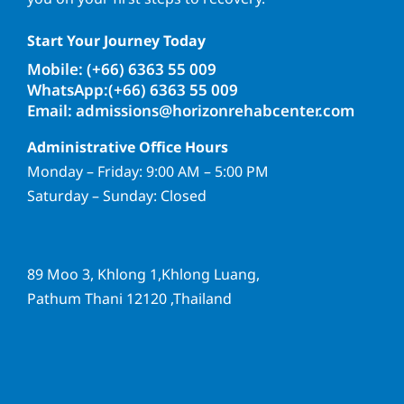
Start Your Journey Today
Mobile: (+66) 6363 55 009
WhatsApp:(+66) 6363 55 009
Email: admissions@horizonrehabcenter.com
Administrative Office Hours
Monday – Friday: 9:00 AM – 5:00 PM
Saturday – Sunday: Closed
89 Moo 3, Khlong 1,Khlong Luang,
Pathum Thani 12120 ,Thailand