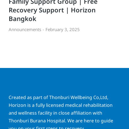
Family Support Group | Free
Recovery Support | Horizon
Bangkok
Announcements
February 3, 2025
Created as part of Thonburi Wellbeing Co,Ltd,
Horizon is a fully licensed medical rehabilitation
and wellness facility in close affiliation with
Thonburi Burana Hospital. We are here to guide
you on your first steps to recovery.