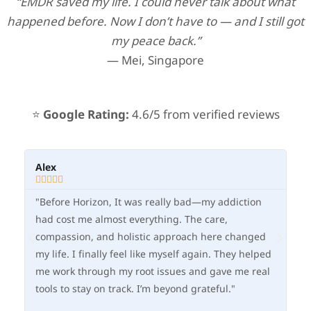
“EMDR saved my life. I could never talk about what
happened before. Now I don’t have to — and I still got
my peace back.”
— Mei, Singapore
⭐
Google Rating:
4.6/5 from verified reviews
Alex
Ma







"Before Horizon, It was really bad—my addiction
"O
had cost me almost everything. The care,
fle
compassion, and holistic approach here changed
—I
my life. I finally feel like myself again. They helped
im
me work through my root issues and gave me real
in
tools to stay on track. I’m beyond grateful."
he
ne