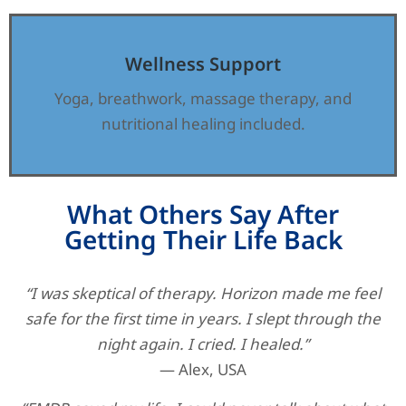
Wellness Support
Yoga, breathwork, massage therapy, and
nutritional healing included.
What Others Say After
Getting Their Life Back
“I was skeptical of therapy. Horizon made me feel
safe for the first time in years. I slept through the
night again. I cried. I healed.”
— Alex, USA