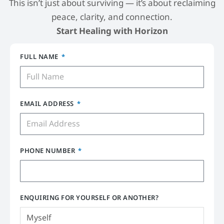
This isn’t just about surviving — it’s about reclaiming
peace, clarity, and connection.
Start Healing with Horizon
FULL NAME
EMAIL ADDRESS
PHONE NUMBER
ENQUIRING FOR YOURSELF OR ANOTHER?