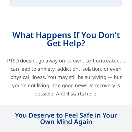
What Happens If You Don’t
Get Help?
PTSD doesn’t go away on its own. Left untreated, it
can lead to anxiety, addiction, isolation, or even
physical illness. You may still be surviving — but
you’re not living. The good news is: recovery is
possible. And it starts here.
You Deserve to Feel Safe in Your
Own Mind Again