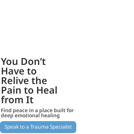
You Don’t
Have to
Relive the
Pain to Heal
from It
Find peace in a place built for
deep emotional healing
Speak to a Trauma Specialist