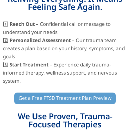
Feeling Safe Again.
1️⃣
Reach Out
– Confidential call or message to
understand your needs
2️⃣
Personalized Assessment
– Our trauma team
creates a plan based on your history, symptoms, and
goals
3️⃣
Start Treatment
– Experience daily trauma-
informed therapy, wellness support, and nervous
system.
Get a Free PTSD Treatment Plan Preview
We Use Proven, Trauma-
Focused Therapies