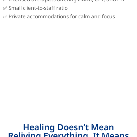
✅ Small client-to-staff ratio
✅ Private accommodations for calm and focus
Healing Doesn’t Mean
Reliving Everything. It Means