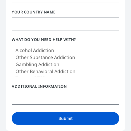
YOUR COUNTRY NAME
WHAT DO YOU NEED HELP WITH?
ADDITIONAL INFORMATION
Submit