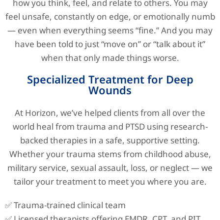
how you think, feel, and relate to others. You may
feel unsafe, constantly on edge, or emotionally numb
— even when everything seems “fine.” And you may
have been told to just “move on” or “talk about it”
when that only made things worse.
Specialized Treatment for Deep
Wounds
At Horizon, we’ve helped clients from all over the
world heal from trauma and PTSD using research-
backed therapies in a safe, supportive setting.
Whether your trauma stems from childhood abuse,
military service, sexual assault, loss, or neglect — we
tailor your treatment to meet you where you are.
✅ Trauma-trained clinical team
✅ Licensed therapists offering EMDR, CPT, and PIT