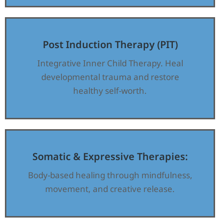
Post Induction Therapy (PIT)
Integrative Inner Child Therapy. Heal
developmental trauma and restore
healthy self-worth.
Somatic & Expressive Therapies:
Body-based healing through mindfulness,
movement, and creative release.