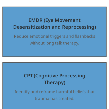
EMDR (Eye Movement
Desensitization and Reprocessing)
Reduce emotional triggers and flashbacks
without long talk therapy.
CPT (Cognitive Processing
Therapy)
Identify and reframe harmful beliefs that
trauma has created.