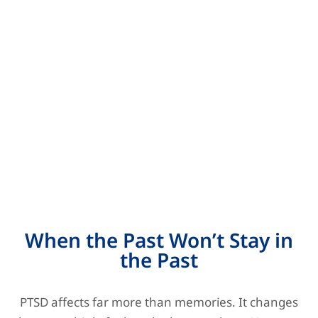
When the Past Won’t Stay in
the Past
PTSD affects far more than memories. It changes